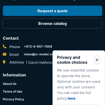
Request a quote
Browse catalog
Contact
Phone
+972-9-957-7888
Email
nisso@rc-model.com
Privacy and
cookie choices
Address
1 David HaMelech Street, Herzliya, Israel
We use essential cookies
Information
to operate the store.
Optional cookies are used
About Us
only with your consent.
Terms of Use
You can read the full
policy
here
.
Privacy Policy