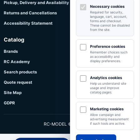
Pickup, Delivery and Availability
Necessary cookies
Returns and Cancellations
Required for security,
language, cart, account,
forms and checkout.
Accessibility Statement
These cannot be disabled
from the site.
Catalog
Preference cookies
Brands
Remember choices such
as accessibility and
RC Academy
display preferences.
Search products
Analytics cookies
Quote request
Help us understand site
usage and improve
Site Map
catalog pages.
GDPR
Marketing cookies
Allow campaign and
advertising measurement
RC-MODEL © RC-MODEL
if such tools are active.