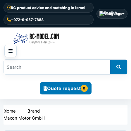
RC product advice and matching in Israel
Language
+972-9-957-7888
Quote request
0
Home
Brand
Maxon Motor GmbH