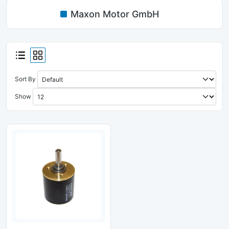
Maxon Motor GmbH
Sort By
Show