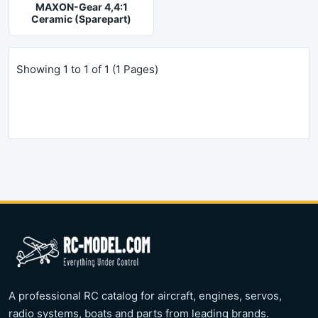
MAXON-Gear 4,4:1
Ceramic (Sparepart)
Showing 1 to 1 of 1 (1 Pages)
A professional RC catalog for aircraft, engines, servos,
radio systems, boats and parts from leading brands.