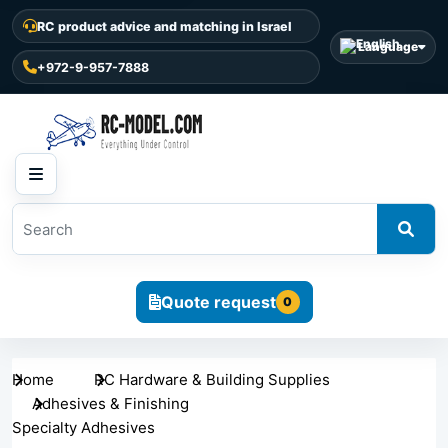
RC product advice and matching in Israel
Language
+972-9-957-7888
Quote request
0
Home
RC Hardware & Building Supplies
Adhesives & Finishing
Specialty Adhesives