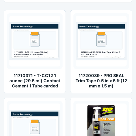
11710371 - T-CC12 1
11720039 - PRO SEAL
ounce (29.5 ml) Contact
Trim Tape 0.5 in x 5 ft (12
Cement 1 Tube carded
mm x 1.5 m)