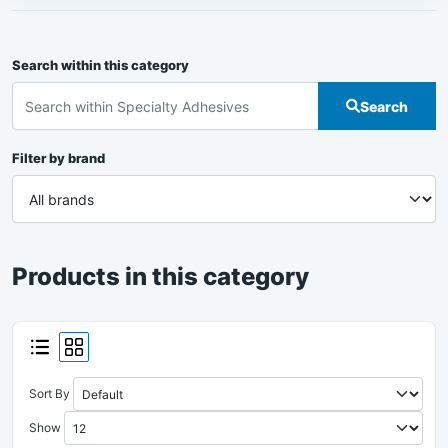
Search within this category
Search
Filter by brand
Products in this category
Sort By
Show