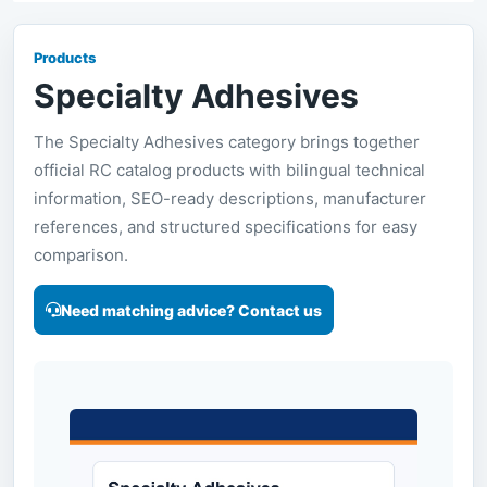
Products
Specialty Adhesives
The Specialty Adhesives category brings together
official RC catalog products with bilingual technical
information, SEO-ready descriptions, manufacturer
references, and structured specifications for easy
comparison.
Need matching advice? Contact us