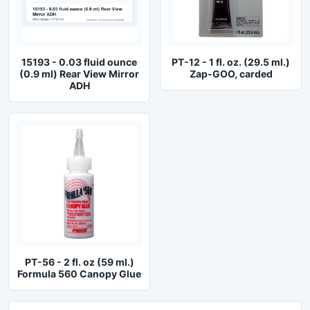
15193 - 0.03 fluid ounce
PT-12 - 1 fl. oz. (29.5 ml.)
(0.9 ml) Rear View Mirror
Zap-GOO, carded
ADH
PT-56 - 2 fl. oz (59 ml.)
Formula 560 Canopy Glue