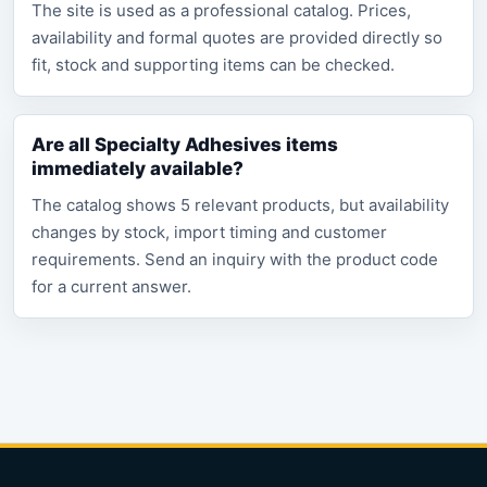
The site is used as a professional catalog. Prices,
availability and formal quotes are provided directly so
fit, stock and supporting items can be checked.
Are all Specialty Adhesives items
immediately available?
The catalog shows 5 relevant products, but availability
changes by stock, import timing and customer
requirements. Send an inquiry with the product code
for a current answer.