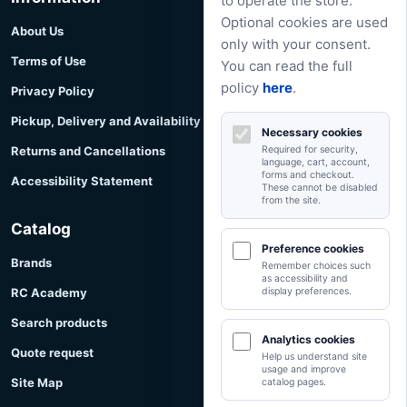
to operate the store.
Optional cookies are used
About Us
only with your consent.
Terms of Use
You can read the full
policy
here
.
Privacy Policy
Pickup, Delivery and Availability
Necessary cookies
Returns and Cancellations
Required for security,
language, cart, account,
forms and checkout.
Accessibility Statement
These cannot be disabled
from the site.
Catalog
Preference cookies
Brands
Remember choices such
as accessibility and
RC Academy
display preferences.
Search products
Analytics cookies
Quote request
Help us understand site
usage and improve
Site Map
catalog pages.