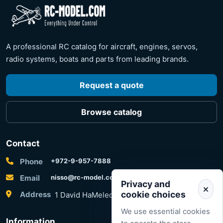
A professional RC catalog for aircraft, engines, servos,
radio systems, boats and parts from leading brands.
Request a quote
Browse catalog
Contact
Phone
+972-9-957-7888
Email
nisso@rc-model.com
Privacy and
cookie choices
Address
1 David HaMelech Street, Herzliya, Israel
We use essential cookies
Information