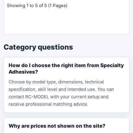
Showing 1 to 5 of 5 (1 Pages)
Category questions
How do I choose the right item from Specialty
Adhesives?
Choose by model type, dimensions, technical
specification, skill level and intended use. You can
contact RC-MODEL with your current setup and
receive professional matching advice.
Why are prices not shown on the site?