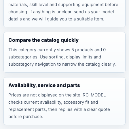
materials, skill level and supporting equipment before
choosing. If anything is unclear, send us your model
details and we will guide you to a suitable item.
Compare the catalog quickly
This category currently shows 5 products and 0
subcategories. Use sorting, display limits and
subcategory navigation to narrow the catalog clearly.
Availability, service and parts
Prices are not displayed on the site. RC-MODEL
checks current availability, accessory fit and
replacement parts, then replies with a clear quote
before purchase.