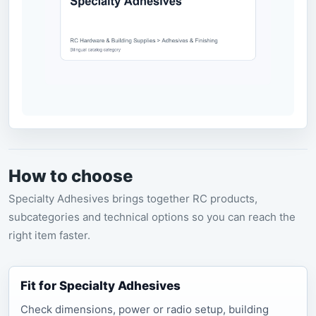
How to choose
Specialty Adhesives brings together RC products,
subcategories and technical options so you can reach the
right item faster.
Fit for Specialty Adhesives
Check dimensions, power or radio setup, building