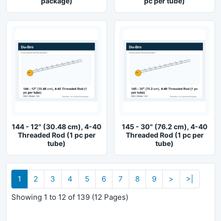
package)
pc per tube)
144 - 12" (30.48 cm), 4-40
145 - 30" (76.2 cm), 4-40
Threaded Rod (1 pc per
Threaded Rod (1 pc per
tube)
tube)
1
2
3
4
5
6
7
8
9
>
>|
Showing 1 to 12 of 139 (12 Pages)