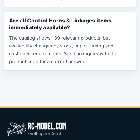
Are all Control Horns & Linkages items
immediately available?
The catalog shows 139 relevant products, but
availability changes by stock, import timing and
customer requirements. Send an inquiry with the
product code for a current answer.