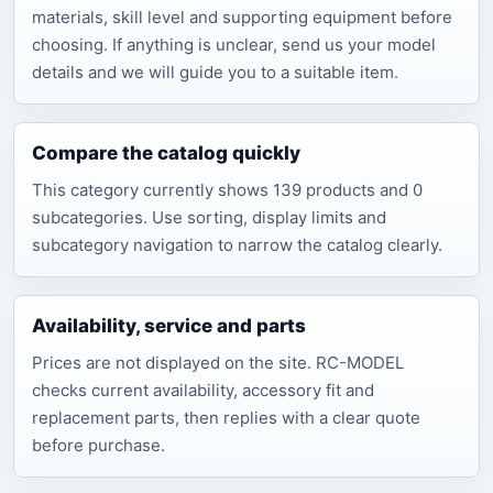
materials, skill level and supporting equipment before
choosing. If anything is unclear, send us your model
details and we will guide you to a suitable item.
Compare the catalog quickly
This category currently shows 139 products and 0
subcategories. Use sorting, display limits and
subcategory navigation to narrow the catalog clearly.
Availability, service and parts
Prices are not displayed on the site. RC-MODEL
checks current availability, accessory fit and
replacement parts, then replies with a clear quote
before purchase.