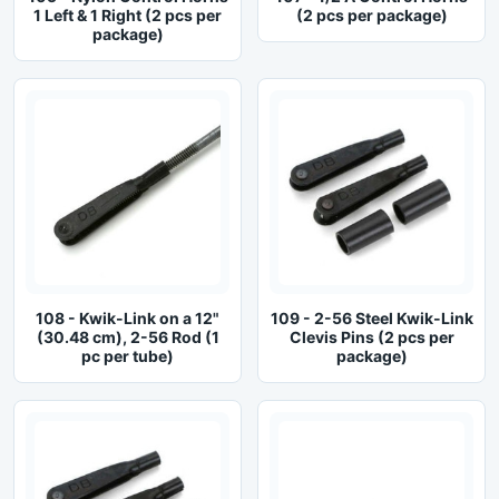
1 Left & 1 Right (2 pcs per
(2 pcs per package)
package)
108 - Kwik-Link on a 12"
109 - 2-56 Steel Kwik-Link
(30.48 cm), 2-56 Rod (1
Clevis Pins (2 pcs per
pc per tube)
package)