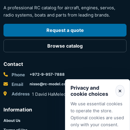
A professional RC catalog for aircraft, engines, servos,
radio systems, boats and parts from leading brands.
Request a quote
Browse catalog
Contact
Phone
+972-9-957-7888
Email
nisso@rc-model.com
Privacy and
cookie choices
Address
1 David HaMelech Street, Herzliya, Israel
We use essential cookies
Information
to operate the store.
Optional cookies are used
About Us
only with your consent.