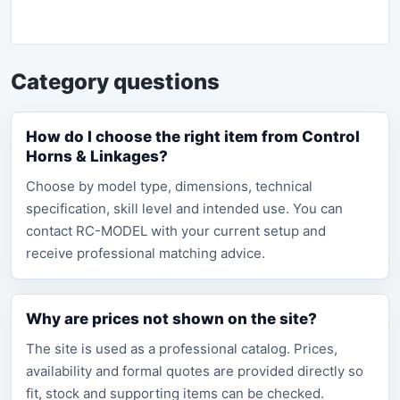
Category questions
How do I choose the right item from Control
Horns & Linkages?
Choose by model type, dimensions, technical
specification, skill level and intended use. You can
contact RC-MODEL with your current setup and
receive professional matching advice.
Why are prices not shown on the site?
The site is used as a professional catalog. Prices,
availability and formal quotes are provided directly so
fit, stock and supporting items can be checked.