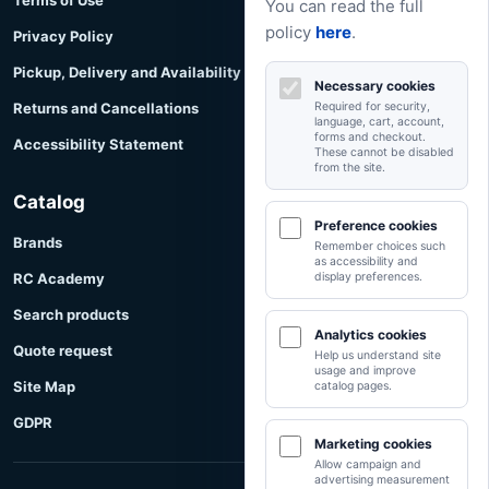
Terms of Use
You can read the full
policy
here
.
Privacy Policy
Pickup, Delivery and Availability
Necessary cookies
Returns and Cancellations
Required for security,
language, cart, account,
forms and checkout.
Accessibility Statement
These cannot be disabled
from the site.
Catalog
Preference cookies
Brands
Remember choices such
as accessibility and
RC Academy
display preferences.
Search products
Analytics cookies
Quote request
Help us understand site
usage and improve
Site Map
catalog pages.
GDPR
Marketing cookies
Allow campaign and
advertising measurement