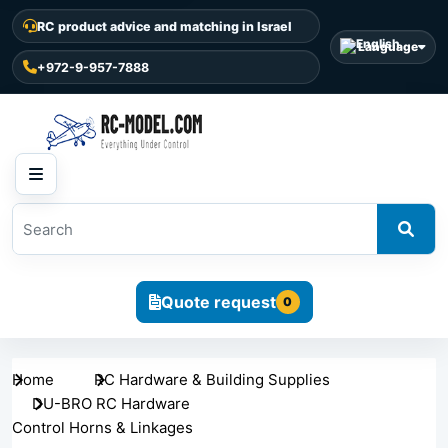
RC product advice and matching in Israel
Language
+972-9-957-7888
Quote request
0
Home
RC Hardware & Building Supplies
DU-BRO RC Hardware
Control Horns & Linkages