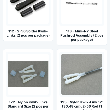
112 - 2-56 Solder Kwik-
113 - Mini-NY Steel
Links (2 pcs per package)
Pushrod Assembly (2 pcs
per package)
122 - Nylon Kwik-Links
123 - Nylon Kwik-Link 12"
Standard Size (2 pcs per
(30.48 cm), 2-56 Rod (1