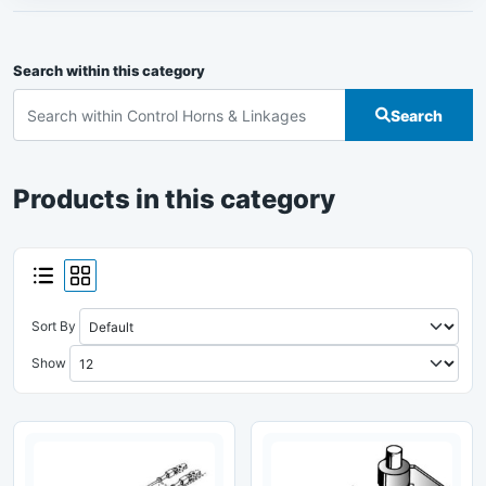
Search within this category
Search
Products in this category
Sort By
Show