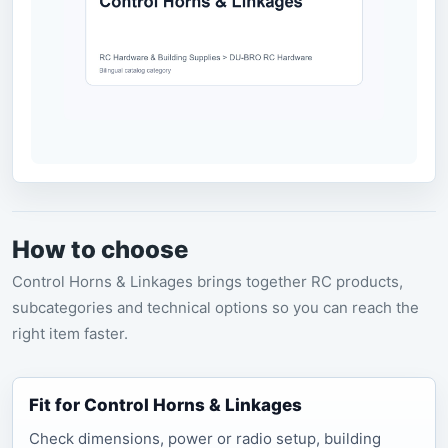
How to choose
Control Horns & Linkages brings together RC products,
subcategories and technical options so you can reach the
right item faster.
Fit for Control Horns & Linkages
Check dimensions, power or radio setup, building