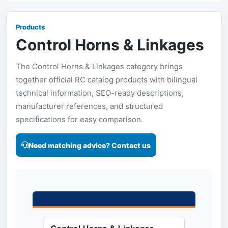
Products
Control Horns & Linkages
The Control Horns & Linkages category brings
together official RC catalog products with bilingual
technical information, SEO-ready descriptions,
manufacturer references, and structured
specifications for easy comparison.
Need matching advice? Contact us