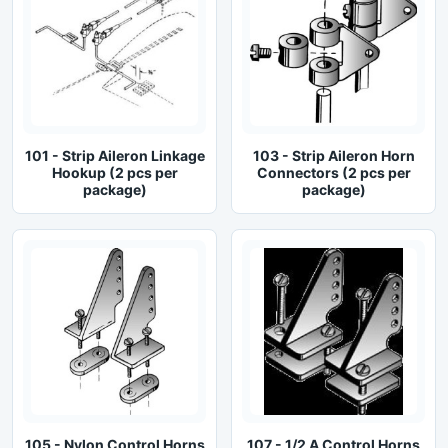
101 - Strip Aileron Linkage
103 - Strip Aileron Horn
Hookup (2 pcs per
Connectors (2 pcs per
package)
package)
105 - Nylon Control Horns
107 - 1/2 A Control Horns