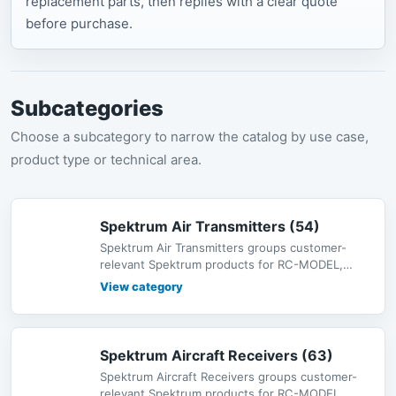
replacement parts, then replies with a clear quote
before purchase.
Subcategories
Choose a subcategory to narrow the catalog by use case,
product type or technical area.
Spektrum Air Transmitters (54)
Spektrum Air Transmitters groups customer-
relevant Spektrum products for RC-MODEL,
including radio systems, receivers, s
View category
Spektrum Aircraft Receivers (63)
Spektrum Aircraft Receivers groups customer-
relevant Spektrum products for RC-MODEL,