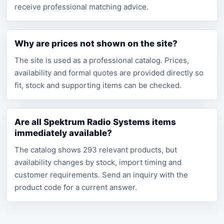
receive professional matching advice.
Why are prices not shown on the site?
The site is used as a professional catalog. Prices,
availability and formal quotes are provided directly so
fit, stock and supporting items can be checked.
Are all Spektrum Radio Systems items
immediately available?
The catalog shows 293 relevant products, but
availability changes by stock, import timing and
customer requirements. Send an inquiry with the
product code for a current answer.