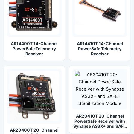
AR14400T 14-Channel
AR14410T 14-Channel
PowerSafe Telemetry
PowerSafe Telemetry
Receiver
Receiver
AR20410T 20-Channel
PowerSafe Receiver with
Synapse AS3X+ and SAFE
AR20400T 20-Channel
Stabilization Module