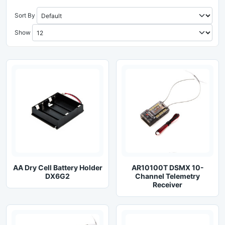
Sort By
Show
AA Dry Cell Battery Holder
AR10100T DSMX 10-
DX6G2
Channel Telemetry
Receiver