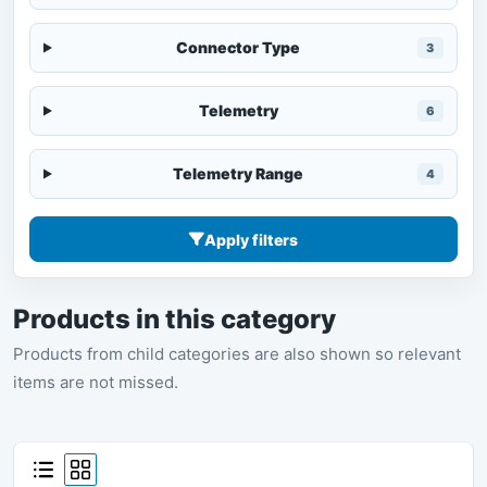
Connector Type
3
Telemetry
6
Telemetry Range
4
Apply filters
Products in this category
Products from child categories are also shown so relevant
items are not missed.