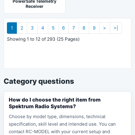
PowerSafe Telemetry
Receiver
1
2
3
4
5
6
7
8
9
>
>|
Showing 1 to 12 of 293 (25 Pages)
Category questions
How do I choose the right item from
Spektrum Radio Systems?
Choose by model type, dimensions, technical
specification, skill level and intended use. You can
contact RC-MODEL with your current setup and