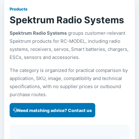
Products
Spektrum Radio Systems
Spektrum Radio Systems
groups customer-relevant
Spektrum products for RC-MODEL, including radio
systems, receivers, servos, Smart batteries, chargers,
ESCs, sensors and accessories.
The category is organized for practical comparison by
application, SKU, image, compatibility and technical
specifications, with no supplier prices or outbound
purchase routes.
Need matching advice? Contact us