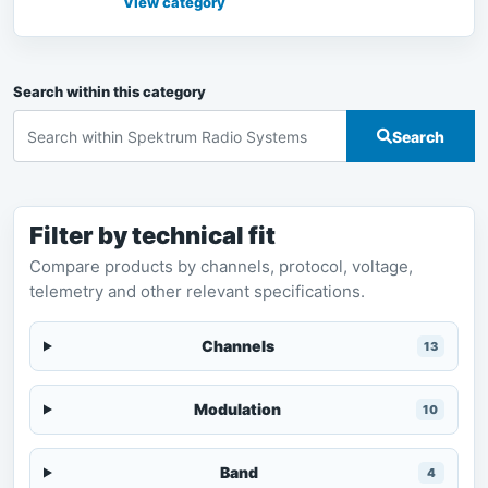
View category
Search within this category
Search
Filter by technical fit
Compare products by channels, protocol, voltage,
telemetry and other relevant specifications.
Channels
13
Modulation
10
Band
4