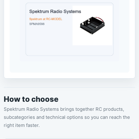
How to choose
Spektrum Radio Systems brings together RC products,
subcategories and technical options so you can reach the
right item faster.