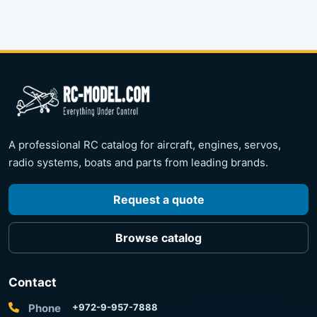
A professional RC catalog for aircraft, engines, servos,
radio systems, boats and parts from leading brands.
Request a quote
Browse catalog
Contact
Phone
+972-9-957-7888