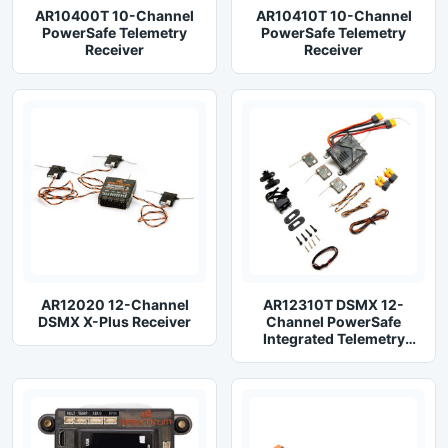
AR10400T 10-Channel
AR10410T 10-Channel
PowerSafe Telemetry
PowerSafe Telemetry
Receiver
Receiver
AR12020 12-Channel
AR12310T DSMX 12-
DSMX X-Plus Receiver
Channel PowerSafe
Integrated Telemetry
Receiver