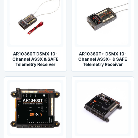
AR10360T DSMX 10-
AR10360T+ DSMX 10-
Channel AS3X & SAFE
Channel AS3X+ & SAFE
Telemetry Receiver
Telemetry Receiver