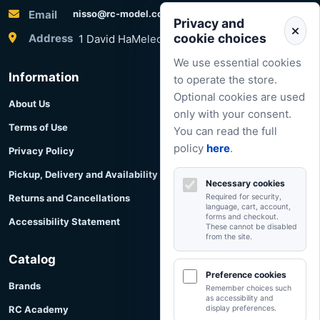
Email
nisso@rc-model.com
Privacy and
cookie choices
Address
1 David HaMelech Street, Herzliya, Israel
We use essential cookies
Information
to operate the store.
Optional cookies are used
About Us
only with your consent.
Terms of Use
You can read the full
policy
here
.
Privacy Policy
Pickup, Delivery and Availability
Necessary cookies
Returns and Cancellations
Required for security,
language, cart, account,
forms and checkout.
Accessibility Statement
These cannot be disabled
from the site.
Catalog
Preference cookies
Brands
Remember choices such
as accessibility and
RC Academy
display preferences.