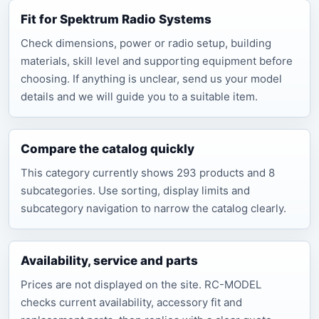
Fit for Spektrum Radio Systems
Check dimensions, power or radio setup, building
materials, skill level and supporting equipment before
choosing. If anything is unclear, send us your model
details and we will guide you to a suitable item.
Compare the catalog quickly
This category currently shows 293 products and 8
subcategories. Use sorting, display limits and
subcategory navigation to narrow the catalog clearly.
Availability, service and parts
Prices are not displayed on the site. RC-MODEL
checks current availability, accessory fit and