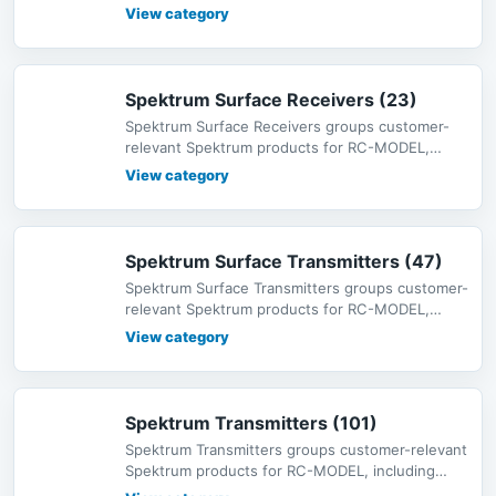
radio systems, receivers, servos,
View category
Spektrum Surface Receivers (23)
Spektrum Surface Receivers groups customer-
relevant Spektrum products for RC-MODEL,
including radio systems, receivers,
View category
Spektrum Surface Transmitters (47)
Spektrum Surface Transmitters groups customer-
relevant Spektrum products for RC-MODEL,
including radio systems, receiver
View category
Spektrum Transmitters (101)
Spektrum Transmitters groups customer-relevant
Spektrum products for RC-MODEL, including
radio systems, receivers, servo