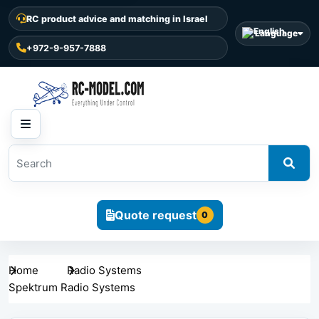
RC product advice and matching in Israel
Language
+972-9-957-7888
Quote request
0
Home
Radio Systems
Spektrum Radio Systems