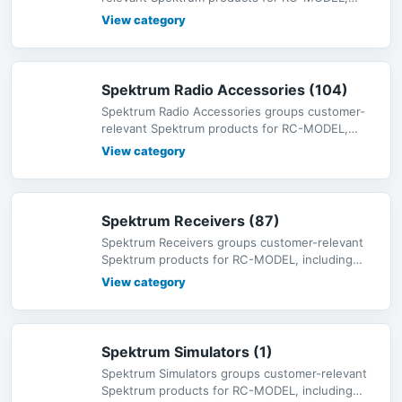
including radio systems, receivers,
View category
Spektrum Radio Accessories (104)
Spektrum Radio Accessories groups customer-
relevant Spektrum products for RC-MODEL,
including radio systems, receivers,
View category
Spektrum Receivers (87)
Spektrum Receivers groups customer-relevant
Spektrum products for RC-MODEL, including
radio systems, receivers, servos,
View category
Spektrum Simulators (1)
Spektrum Simulators groups customer-relevant
Spektrum products for RC-MODEL, including