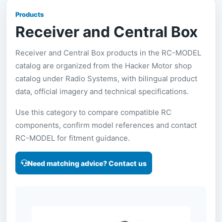
Products
Receiver and Central Box
Receiver and Central Box products in the RC-MODEL
catalog are organized from the Hacker Motor shop
catalog under Radio Systems, with bilingual product
data, official imagery and technical specifications.
Use this category to compare compatible RC
components, confirm model references and contact
RC-MODEL for fitment guidance.
Need matching advice? Contact us