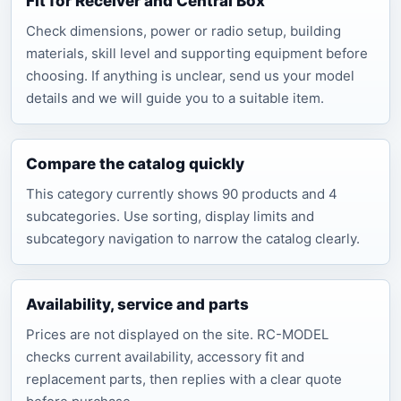
Fit for Receiver and Central Box
Check dimensions, power or radio setup, building
materials, skill level and supporting equipment before
choosing. If anything is unclear, send us your model
details and we will guide you to a suitable item.
Compare the catalog quickly
This category currently shows 90 products and 4
subcategories. Use sorting, display limits and
subcategory navigation to narrow the catalog clearly.
Availability, service and parts
Prices are not displayed on the site. RC-MODEL
checks current availability, accessory fit and
replacement parts, then replies with a clear quote