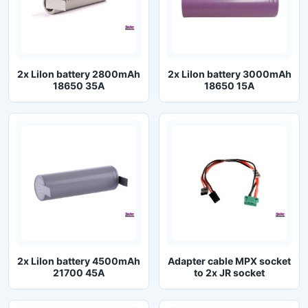
2x LiIon battery 2800mAh
2x LiIon battery 3000mAh
18650 35A
18650 15A
2x LiIon battery 4500mAh
Adapter cable MPX socket
21700 45A
to 2x JR socket