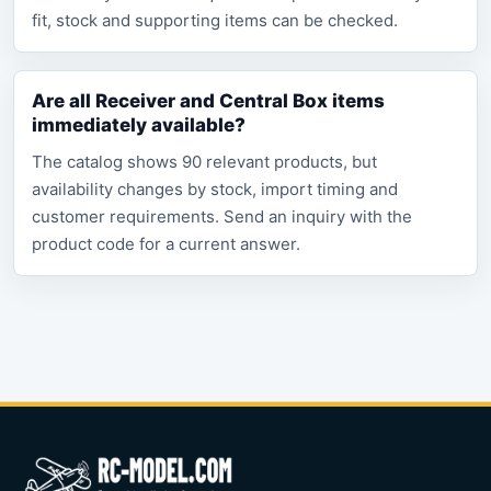
fit, stock and supporting items can be checked.
Are all Receiver and Central Box items
immediately available?
The catalog shows 90 relevant products, but
availability changes by stock, import timing and
customer requirements. Send an inquiry with the
product code for a current answer.