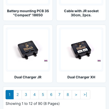
Battery mounting PCB 3S
Cable with JR socket
"Compact" 18650
30cm, 2pcs.
Dual Charger JR
Dual Charger XH
1
2
3
4
5
6
7
8
>
>|
Showing 1 to 12 of 90 (8 Pages)