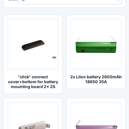
"click" connect
2x LiIon battery 2600mAh
cover+bottom for battery
18650 35A
mounting board 2x 2S