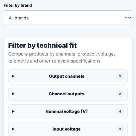
Filter by brand
Filter by technical fit
Compare products by channels, protocol, voltage,
telemetry and other relevant specifications.
Output channels
2
Channel outputs
2
Nominal voltage [V]
4
Input voltage
3