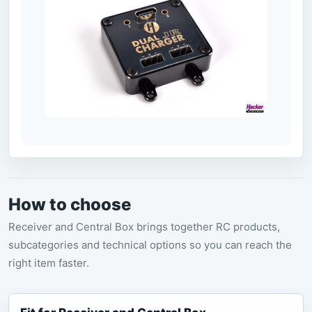
How to choose
Receiver and Central Box brings together RC products,
subcategories and technical options so you can reach the
right item faster.