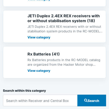
JETI Duplex 2.4EX REX receivers with
or without stabilisation system (18)
JETI Duplex 2.4EX REX receivers with or without
stabilisation system products in the RC-MODEL
catalog are organized from
View category
Rx Batteries (41)
Rx Batteries products in the RC-MODEL catalog
are organized from the Hacker Motor shop
catalog under Radio Systems, with
View category
Search within this category
Search