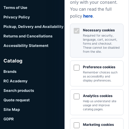
only with your consent.
Terms of Use
You can read the full
policy
here
.
Privacy Policy
Pickup, Delivery and Availability
Necessary cookies
Returns and Cancellations
Required for security,
language, cart, account,
forms and checkout.
Accessibility Statement
These cannot be disabled
from the site.
Catalog
Preference cookies
Brands
Remember choices such
as accessibility and
RC Academy
display preferences.
Search products
Analytics cookies
Quote request
Help us understand site
usage and improve
Site Map
catalog pages.
GDPR
Marketing cookies