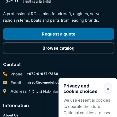
A professional RC catalog for aircraft, engines, servos,
radio systems, boats and parts from leading brands.
Request a quote
Browse catalog
Contact
Phone
+972-9-957-7888
Email
nisso@rc-model.com
Privacy and
cookie choices
Address
1 David HaMelech Street, Herzliya, Israel
We use essential cookies
Information
to operate the store.
Optional cookies are used
About Us