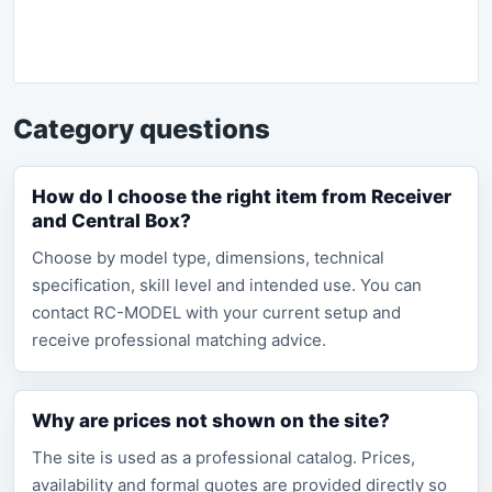
Category questions
How do I choose the right item from Receiver
and Central Box?
Choose by model type, dimensions, technical
specification, skill level and intended use. You can
contact RC-MODEL with your current setup and
receive professional matching advice.
Why are prices not shown on the site?
The site is used as a professional catalog. Prices,
availability and formal quotes are provided directly so