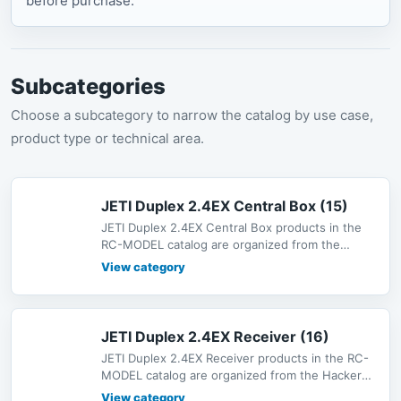
before purchase.
Subcategories
Choose a subcategory to narrow the catalog by use case,
product type or technical area.
JETI Duplex 2.4EX Central Box (15)
JETI Duplex 2.4EX Central Box products in the
RC-MODEL catalog are organized from the
Hacker Motor shop catalog under Ra
View category
JETI Duplex 2.4EX Receiver (16)
JETI Duplex 2.4EX Receiver products in the RC-
MODEL catalog are organized from the Hacker
Motor shop catalog under Radio
View category