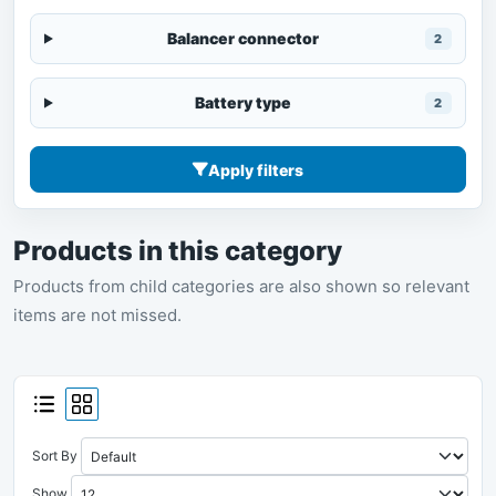
Balancer connector
2
Battery type
2
Apply filters
Products in this category
Products from child categories are also shown so relevant
items are not missed.
Sort By
Show