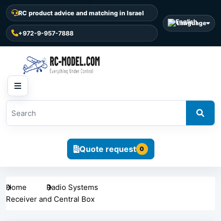
RC product advice and matching in Israel
Language
+972-9-957-7888
Quote request
0
Home
Radio Systems
Receiver and Central Box