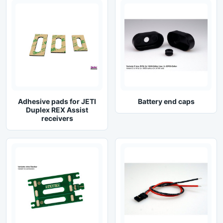
Adhesive pads for JETI
Battery end caps
Duplex REX Assist
receivers