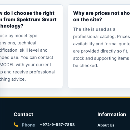
 do I choose the right
Why are prices not sh
m from Spektrum Smart
on the site?
chnology?
The site is used as a
ose by model type,
professional catalog. Prices
nsions, technical
availability and formal quot
ification, skill level and
are provided directly so fit,
nded use. You can contact
stock and supporting items
MODEL with your current
be checked.
p and receive professional
hing advice.
Contact
Information
Phone
+972-9-957-7888
About Us