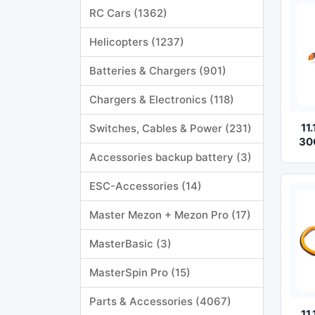
RC Cars (1362)
Helicopters (1237)
Batteries & Chargers (901)
Chargers & Electronics (118)
11
Switches, Cables & Power (231)
30
Accessories backup battery (3)
ESC-Accessories (14)
Master Mezon + Mezon Pro (17)
MasterBasic (3)
MasterSpin Pro (15)
Parts & Accessories (4067)
11