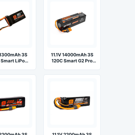
V 1300mAh 3S
11.1V 14000mAh 3S
 Smart LiPo
120C Smart G2 Pro
ttery: IC3
Basher LiPo Battery:
IC5
V 2200mAh 3S
11.1V 2200mAh 3S