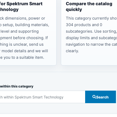
 for Spektrum Smart
Compare the catalog
chnology
quickly
ck dimensions, power or
This category currently sh
o setup, building materials,
304 products and 0
l level and supporting
subcategories. Use sorting
pment before choosing. If
display limits and subcateg
hing is unclear, send us
navigation to narrow the ca
 model details and we will
clearly.
e you to a suitable item.
within this category
Search