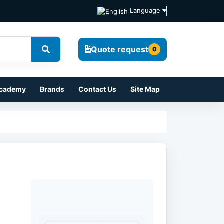
Language
Quote request
0
cademy
Brands
Contact Us
Site Map