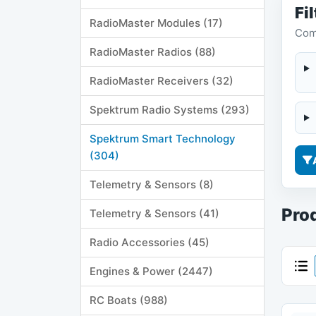
Fil
RadioMaster Modules (17)
Comp
RadioMaster Radios (88)
RadioMaster Receivers (32)
Spektrum Radio Systems (293)
Spektrum Smart Technology
(304)
Telemetry & Sensors (8)
Prod
Telemetry & Sensors (41)
Radio Accessories (45)
Engines & Power (2447)
RC Boats (988)