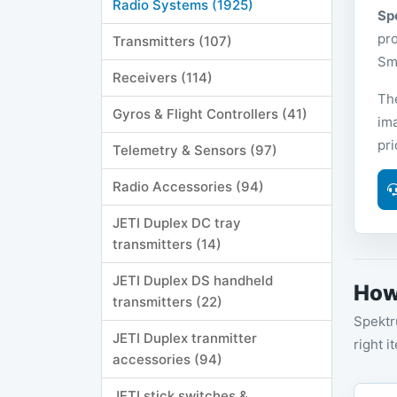
Radio Systems (1925)
Sp
pro
Transmitters (107)
Sma
Receivers (114)
The
Gyros & Flight Controllers (41)
ima
pr
Telemetry & Sensors (97)
Radio Accessories (94)
JETI Duplex DC tray
transmitters (14)
JETI Duplex DS handheld
How
transmitters (22)
Spektr
JETI Duplex tranmitter
right i
accessories (94)
JETI stick switches &