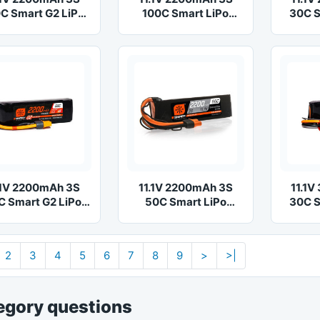
C Smart G2 LiPo
100C Smart LiPo
30C S
Battery: IC3
Battery: IC3
Ba
.1V 2200mAh 3S
11.1V 2200mAh 3S
11.1
C Smart G2 LiPo
50C Smart LiPo
30C S
Battery: IC3
Battery: IC3
Ba
2
3
4
5
6
7
8
9
>
>|
egory questions