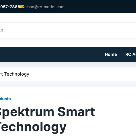
-957-7888
nisso@rc-model.com
Home
RC A
t Technology
ducts
Spektrum Smart
Technology