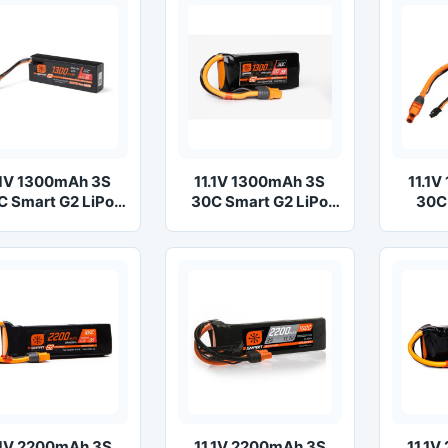
.1V 1300mAh 3S
11.1V 1300mAh 3S
11.1
C Smart G2 LiPo
30C Smart G2 LiPo
30C
Battery: IC2
Battery: IC3
Ba
.1V 2200mAh 3S
11.1V 2200mAh 3S
11.1