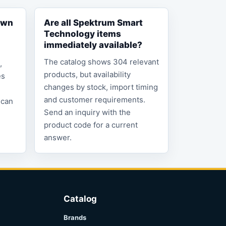
own
Are all Spektrum Smart
Technology items
immediately available?
The catalog shows 304 relevant
,
products, but availability
es
changes by stock, import timing
and customer requirements.
 can
Send an inquiry with the
product code for a current
answer.
Catalog
Brands