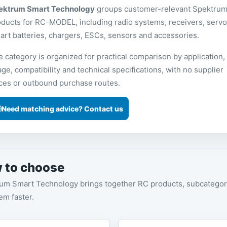
ektrum Smart Technology
groups customer-relevant Spektru
ducts for RC-MODEL, including radio systems, receivers, servo
rt batteries, chargers, ESCs, sensors and accessories.
 category is organized for practical comparison by application,
ge, compatibility and technical specifications, with no supplier
ices or outbound purchase routes.
Need matching advice? Contact us
 to choose
um Smart Technology brings together RC products, subcategori
tem faster.