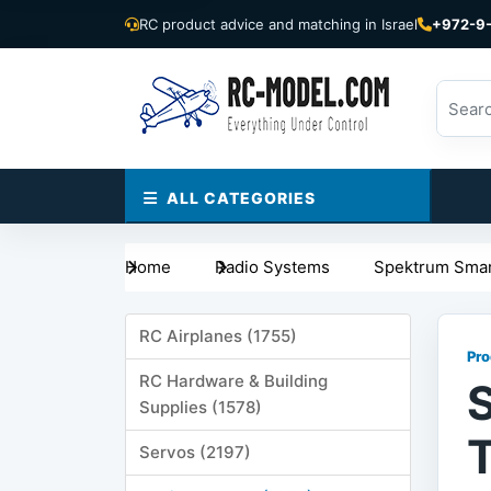
RC product advice and matching in Israel
+972-9
ALL CATEGORIES
Home
Radio Systems
Spektrum Smar
RC Airplanes (1755)
Pro
RC Hardware & Building
Supplies (1578)
Servos (2197)