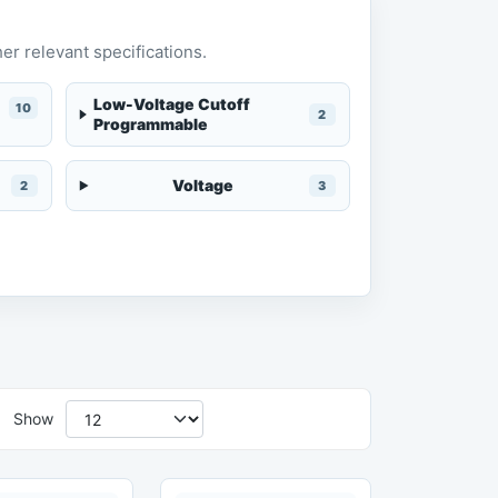
er relevant specifications.
Low-Voltage Cutoff
10
2
Programmable
Voltage
2
3
Show