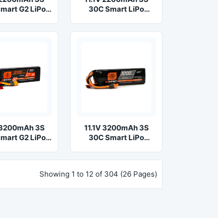
mart G2 LiPo
30C Smart LiPo
ttery: IC3
Battery: IC3
V 3200mAh 3S
11.1V 3200mAh 3S
mart G2 LiPo
30C Smart LiPo
ttery: IC3
Battery: IC3
Showing 1 to 12 of 304 (26 Pages)