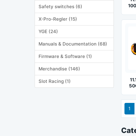
100
Safety switches (6)
X-Pro-Regler (15)
YGE (24)
Manuals & Documentation (68)
Firmware & Software (1)
Merchandise (146)
11
Slot Racing (1)
50
1
Cat