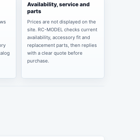
Availability, service and
parts
ows
Prices are not displayed on the
site. RC-MODEL checks current
,
availability, accessory fit and
ory
replacement parts, then replies
talog
with a clear quote before
purchase.