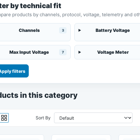
ter by technical fit
are products by channels, protocol, voltage, telemetry and oth
Channels
Battery Voltage
3
Max Input Voltage
Voltage Meter
7
Apply filters
ucts in this category
Sort By