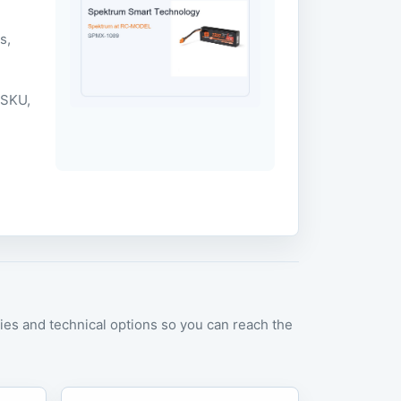
m
s,
 SKU,
es and technical options so you can reach the