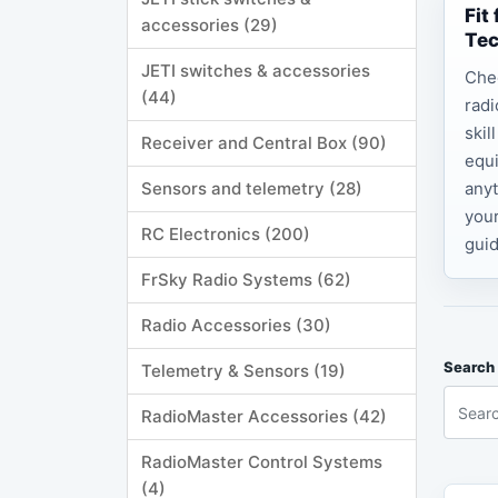
Fit
accessories (29)
Te
JETI switches & accessories
Che
(44)
radi
skil
Receiver and Central Box (90)
equi
Sensors and telemetry (28)
anyt
your
RC Electronics (200)
guid
FrSky Radio Systems (62)
Radio Accessories (30)
Search 
Telemetry & Sensors (19)
RadioMaster Accessories (42)
RadioMaster Control Systems
(4)