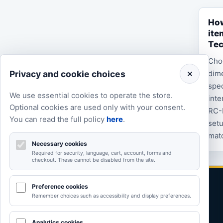
How
ite
Te
Cho
Privacy and cookie choices
dime
spec
We use essential cookies to operate the store.
inte
Optional cookies are used only with your consent.
RC-
You can read the full policy
here
.
setu
matc
Necessary cookies
Required for security, language, cart, account, forms and
checkout. These cannot be disabled from the site.
Preference cookies
Remember choices such as accessibility and display preferences.
Analytics cookies