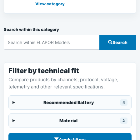
Airplanes at RC-MODEL, with bilingu
View category
Search within this category
Search
Filter by technical fit
Compare products by channels, protocol, voltage,
telemetry and other relevant specifications.
Recommended Battery
4
Material
2
Apply filters