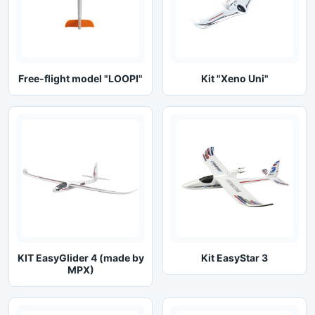
Free-flight model "LOOPI"
Kit "Xeno Uni"
KIT EasyGlider 4 (made by
Kit EasyStar 3
MPX)