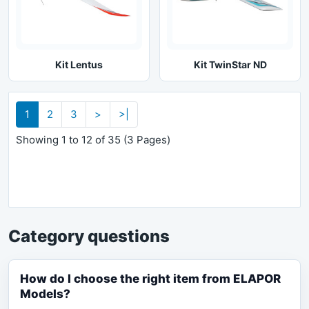
Kit Lentus
Kit TwinStar ND
1
2
3
>
>|
Showing 1 to 12 of 35 (3 Pages)
Category questions
How do I choose the right item from ELAPOR
Models?