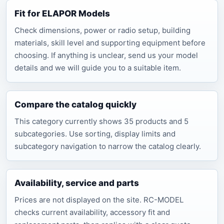
Fit for ELAPOR Models
Check dimensions, power or radio setup, building
materials, skill level and supporting equipment before
choosing. If anything is unclear, send us your model
details and we will guide you to a suitable item.
Compare the catalog quickly
This category currently shows 35 products and 5
subcategories. Use sorting, display limits and
subcategory navigation to narrow the catalog clearly.
Availability, service and parts
Prices are not displayed on the site. RC-MODEL
checks current availability, accessory fit and