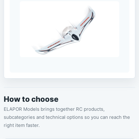
How to choose
ELAPOR Models brings together RC products,
subcategories and technical options so you can reach the
right item faster.