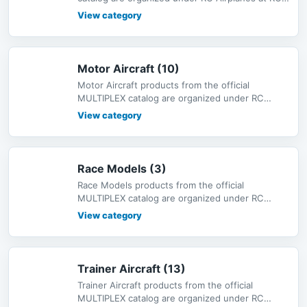
MODEL, with bilingual descri
View category
Motor Aircraft (10)
Motor Aircraft products from the official
MULTIPLEX catalog are organized under RC
Airplanes at RC-MODEL, with bilingual
View category
Race Models (3)
Race Models products from the official
MULTIPLEX catalog are organized under RC
Airplanes at RC-MODEL, with bilingual de
View category
Trainer Aircraft (13)
Trainer Aircraft products from the official
MULTIPLEX catalog are organized under RC