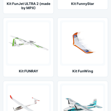
Kit FunJet ULTRA 2 (made
Kit FunnyStar
by MPX)
Kit FUNRAY
Kit FunWing