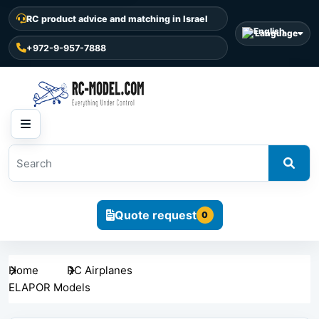
RC product advice and matching in Israel
Language
+972-9-957-7888
Quote request
0
Home
RC Airplanes
ELAPOR Models