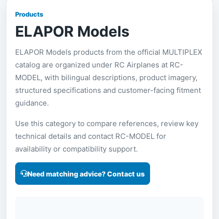
Products
ELAPOR Models
ELAPOR Models products from the official MULTIPLEX
catalog are organized under RC Airplanes at RC-
MODEL, with bilingual descriptions, product imagery,
structured specifications and customer-facing fitment
guidance.
Use this category to compare references, review key
technical details and contact RC-MODEL for
availability or compatibility support.
Need matching advice? Contact us