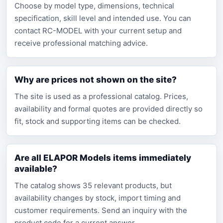
Choose by model type, dimensions, technical
specification, skill level and intended use. You can
contact RC-MODEL with your current setup and
receive professional matching advice.
Why are prices not shown on the site?
The site is used as a professional catalog. Prices,
availability and formal quotes are provided directly so
fit, stock and supporting items can be checked.
Are all ELAPOR Models items immediately
available?
The catalog shows 35 relevant products, but
availability changes by stock, import timing and
customer requirements. Send an inquiry with the
product code for a current answer.