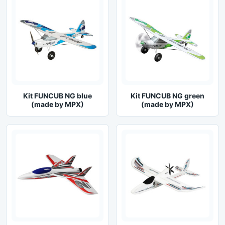
Kit FUNCUB NG blue
Kit FUNCUB NG green
(made by MPX)
(made by MPX)