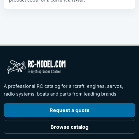
A professional RC catalog for aircraft, engines, servos,
radio systems, boats and parts from leading brands.
Request a quote
Browse catalog