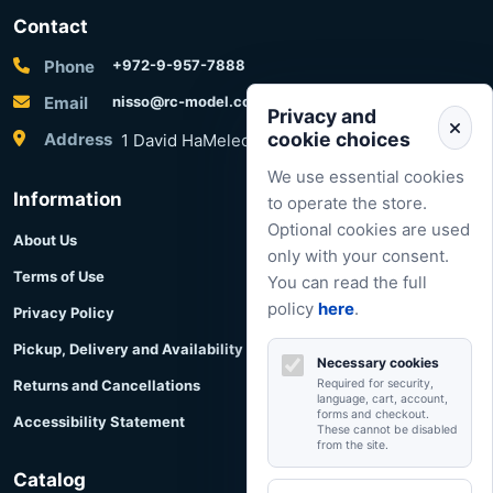
Contact
Phone
+972-9-957-7888
Email
nisso@rc-model.com
Privacy and
cookie choices
Address
1 David HaMelech Street, Herzliya, Israel
We use essential cookies
Information
to operate the store.
Optional cookies are used
About Us
only with your consent.
Terms of Use
You can read the full
policy
here
.
Privacy Policy
Pickup, Delivery and Availability
Necessary cookies
Returns and Cancellations
Required for security,
language, cart, account,
forms and checkout.
Accessibility Statement
These cannot be disabled
from the site.
Catalog