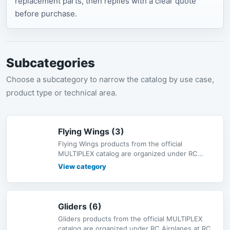
replacement parts, then replies with a clear quote
before purchase.
Subcategories
Choose a subcategory to narrow the catalog by use case,
product type or technical area.
Flying Wings (3)
Flying Wings products from the official
MULTIPLEX catalog are organized under RC
Airplanes at RC-MODEL, with bilingual d
View category
Gliders (6)
Gliders products from the official MULTIPLEX
catalog are organized under RC Airplanes at RC-