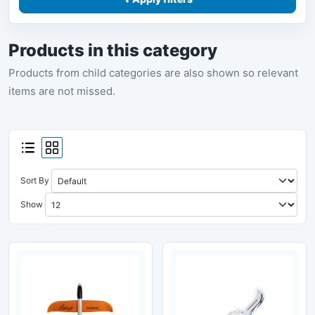
Products in this category
Products from child categories are also shown so relevant
items are not missed.
Sort By
Show