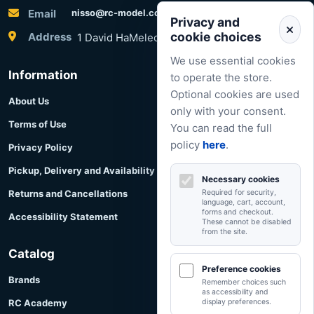
Email
nisso@rc-model.com
Privacy and
cookie choices
Address
1 David HaMelech Street, Herzliya, Israel
We use essential cookies
Information
to operate the store.
Optional cookies are used
About Us
only with your consent.
Terms of Use
You can read the full
policy
here
.
Privacy Policy
Pickup, Delivery and Availability
Necessary cookies
Returns and Cancellations
Required for security,
language, cart, account,
forms and checkout.
Accessibility Statement
These cannot be disabled
from the site.
Catalog
Preference cookies
Brands
Remember choices such
as accessibility and
RC Academy
display preferences.