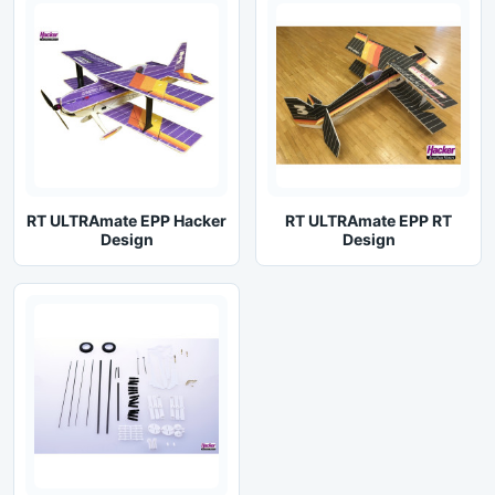
RT ULTRAmate EPP Hacker
RT ULTRAmate EPP RT
Design
Design