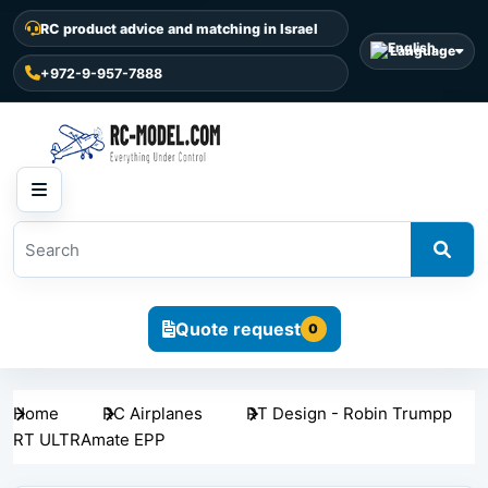
RC product advice and matching in Israel
Language
+972-9-957-7888
Quote request
0
Home
RC Airplanes
RT Design - Robin Trumpp
RT ULTRAmate EPP