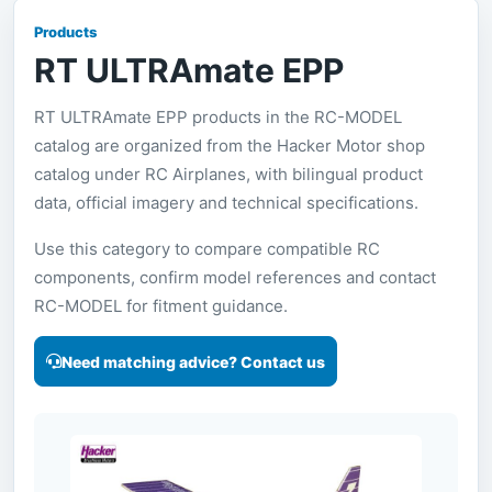
Products
RT ULTRAmate EPP
RT ULTRAmate EPP products in the RC-MODEL
catalog are organized from the Hacker Motor shop
catalog under RC Airplanes, with bilingual product
data, official imagery and technical specifications.
Use this category to compare compatible RC
components, confirm model references and contact
RC-MODEL for fitment guidance.
Need matching advice? Contact us