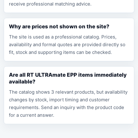
receive professional matching advice.
Why are prices not shown on the site?
The site is used as a professional catalog. Prices,
availability and formal quotes are provided directly so
fit, stock and supporting items can be checked.
Are all RT ULTRAmate EPP items immediately
available?
The catalog shows 3 relevant products, but availability
changes by stock, import timing and customer
requirements. Send an inquiry with the product code
for a current answer.