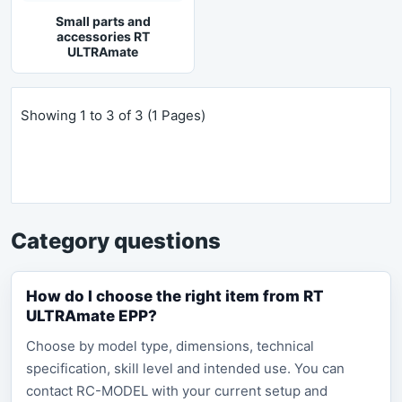
Small parts and
accessories RT
ULTRAmate
Showing 1 to 3 of 3 (1 Pages)
Category questions
How do I choose the right item from RT
ULTRAmate EPP?
Choose by model type, dimensions, technical
specification, skill level and intended use. You can
contact RC-MODEL with your current setup and