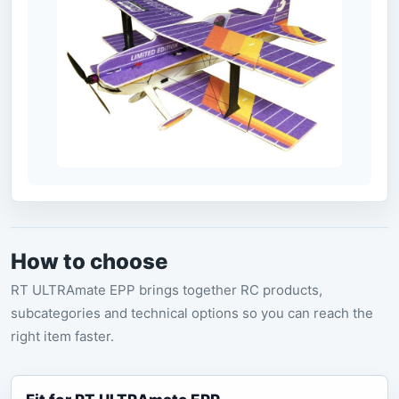
How to choose
RT ULTRAmate EPP brings together RC products,
subcategories and technical options so you can reach the
right item faster.