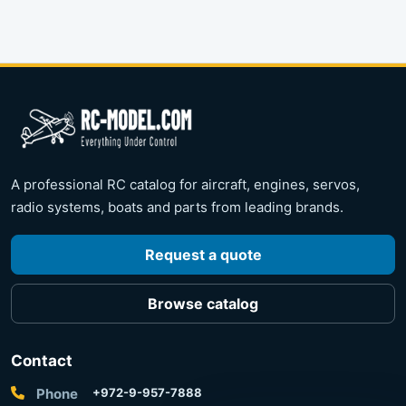
A professional RC catalog for aircraft, engines, servos,
radio systems, boats and parts from leading brands.
Request a quote
Browse catalog
Contact
Phone
+972-9-957-7888