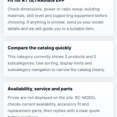
Fit for RT ULTRAmate EPP
Check dimensions, power or radio setup, building
materials, skill level and supporting equipment before
choosing. If anything is unclear, send us your model
details and we will guide you to a suitable item.
Compare the catalog quickly
This category currently shows 3 products and 0
subcategories. Use sorting, display limits and
subcategory navigation to narrow the catalog clearly.
Availability, service and parts
Prices are not displayed on the site. RC-MODEL
checks current availability, accessory fit and
replacement parts, then replies with a clear quote