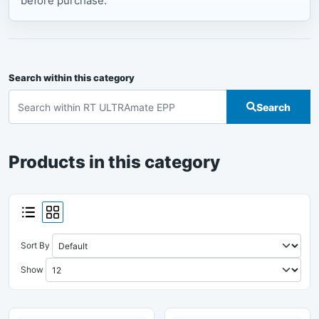
before purchase.
Search within this category
Search
Products in this category
Sort By
Show