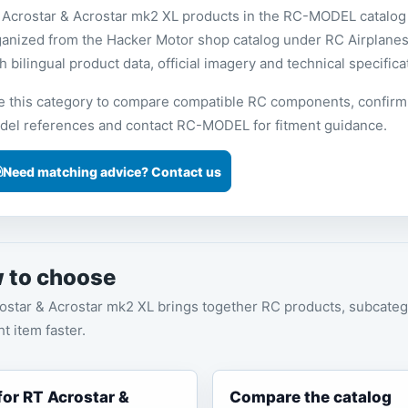
 Acrostar & Acrostar mk2 XL products in the RC-MODEL catalog
ganized from the Hacker Motor shop catalog under RC Airplanes
h bilingual product data, official imagery and technical specifica
e this category to compare compatible RC components, confirm
del references and contact RC-MODEL for fitment guidance.
Need matching advice? Contact us
 to choose
ostar & Acrostar mk2 XL brings together RC products, subcateg
ht item faster.
 for RT Acrostar &
Compare the catalog