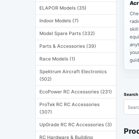
Acr
ELAPOR Models (35)
Che
Indoor Models (7)
radi
skil
Model Spare Parts (332)
equi
anyt
Parts & Accessories (39)
your
Race Models (1)
guid
Spektrum Aircraft Electronics
(502)
EcoPower RC Accessories (231)
Search 
ProTek RC RC Accessories
(307)
UpGrade RC RC Accessories (3)
Prod
RC Hardware & Building