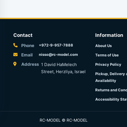
Contact
Information
Phone
+972-9-957-7888
About Us
Email
nisso@rc-model.com
Terms of Use
Address
1 David HaMelech
Privacy Policy
Street, Herzliya, Israel
Pickup, Delivery
Availability
Returns and Canc
Accessibility St
RC-MODEL © RC-MODEL