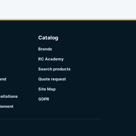
Catalog
Brands
RC Academy
Search products
 and
Quote request
Site Map
ellations
GDPR
atement