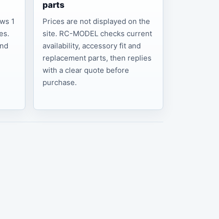
parts
ows 1
Prices are not displayed on the
es.
site. RC-MODEL checks current
and
availability, accessory fit and
replacement parts, then replies
with a clear quote before
purchase.