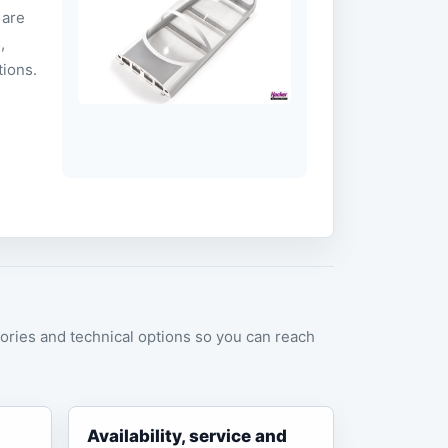
 are
,
tions.
ories and technical options so you can reach
Availability, service and