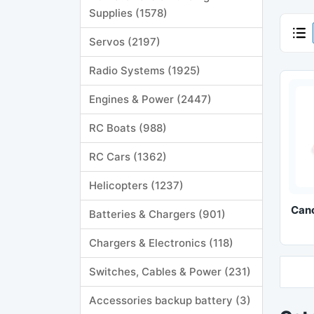
Supplies (1578)
Servos (2197)
Radio Systems (1925)
Engines & Power (2447)
RC Boats (988)
RC Cars (1362)
Helicopters (1237)
Can
Batteries & Chargers (901)
Chargers & Electronics (118)
Switches, Cables & Power (231)
Accessories backup battery (3)