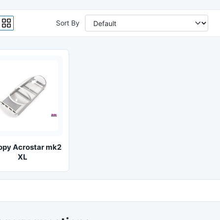
Sort By
opy Acrostar mk2
XL