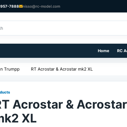
-957-7888
nisso@rc-model.com
Home
RC A
in Trumpp
RT Acrostar & Acrostar mk2 XL
ducts
T Acrostar & Acrostar
mk2 XL