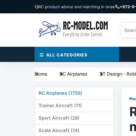
RC product advice and matching in Israel
+972-9
ALL CATEGORIES
Home
RC Airplanes
RT Design - Rob
RC Airplanes (1755)
Pro
Trainer Aircraft (11)
R
Sport Aircraft (28)
Scale Aircraft (14)