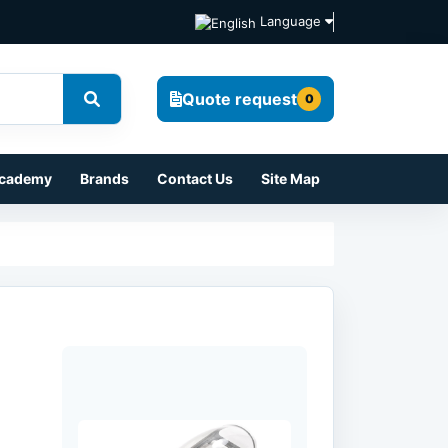
Language
Quote request
0
cademy
Brands
Contact Us
Site Map