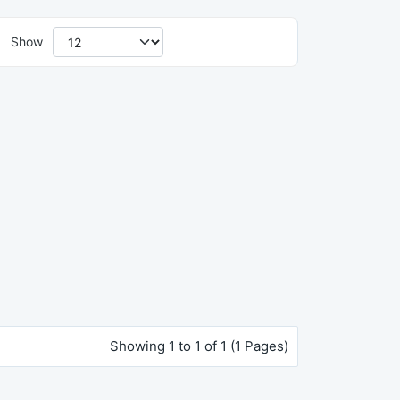
Show
Showing 1 to 1 of 1 (1 Pages)