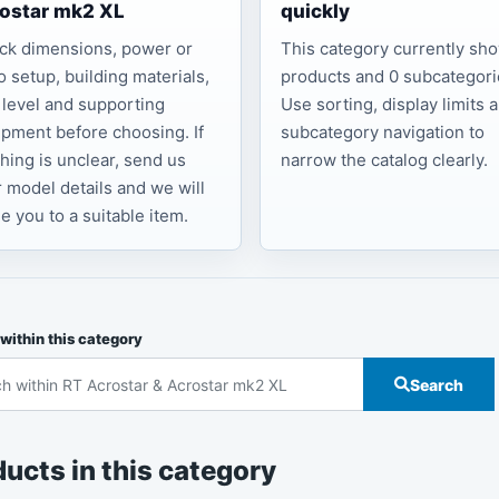
ostar mk2 XL
quickly
ck dimensions, power or
This category currently sh
o setup, building materials,
products and 0 subcategori
l level and supporting
Use sorting, display limits 
pment before choosing. If
subcategory navigation to
hing is unclear, send us
narrow the catalog clearly.
 model details and we will
e you to a suitable item.
within this category
Search
ucts in this category