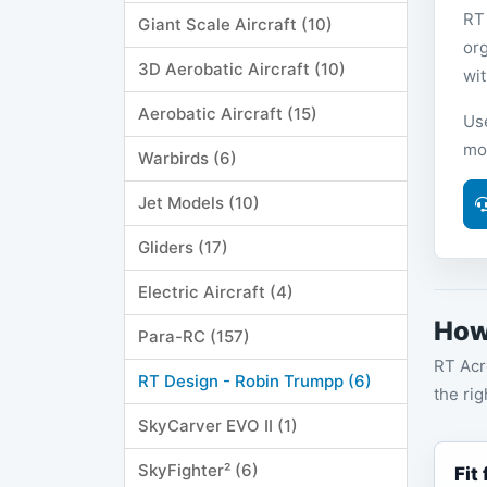
RT
Giant Scale Aircraft (10)
or
3D Aerobatic Aircraft (10)
wit
Aerobatic Aircraft (15)
Us
mo
Warbirds (6)
Jet Models (10)
Gliders (17)
Electric Aircraft (4)
How
Para-RC (157)
RT Acr
RT Design - Robin Trumpp (6)
the rig
SkyCarver EVO II (1)
SkyFighter² (6)
Fit