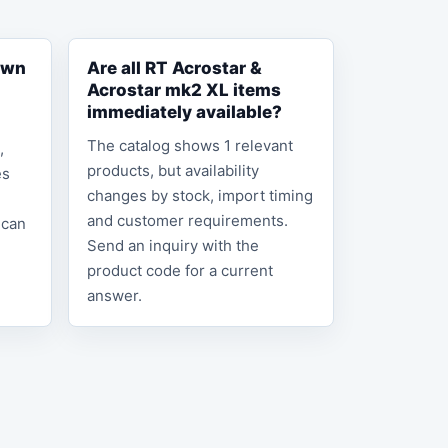
own
Are all RT Acrostar &
Acrostar mk2 XL items
immediately available?
The catalog shows 1 relevant
,
products, but availability
es
changes by stock, import timing
and customer requirements.
 can
Send an inquiry with the
product code for a current
answer.