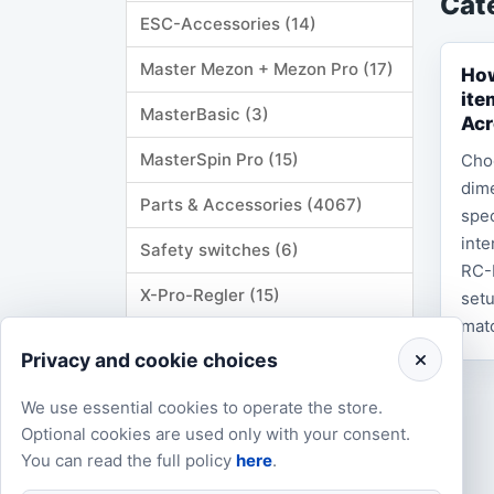
Cat
ESC-Accessories (14)
Master Mezon + Mezon Pro (17)
How
ite
MasterBasic (3)
Acr
MasterSpin Pro (15)
Cho
dime
Parts & Accessories (4067)
spec
inte
Safety switches (6)
RC-
X-Pro-Regler (15)
setu
matc
YGE (24)
Privacy and cookie choices
Manuals & Documentation (68)
We use essential cookies to operate the store.
Firmware & Software (1)
Optional cookies are used only with your consent.
You can read the full policy
here
.
Merchandise (146)