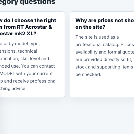
egory questions
 do I choose the right
Why are prices not sh
m from RT Acrostar &
on the site?
ostar mk2 XL?
The site is used as a
ose by model type,
professional catalog. Prices
nsions, technical
availability and formal quot
ification, skill level and
are provided directly so fit,
nded use. You can contact
stock and supporting items
MODEL with your current
be checked.
p and receive professional
hing advice.