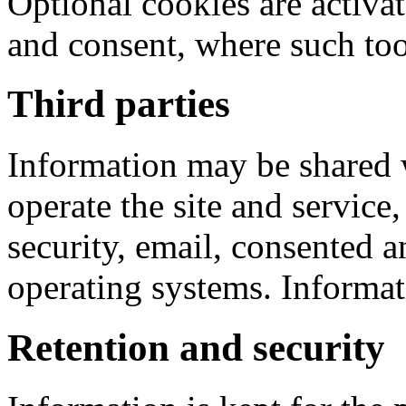
Optional cookies are activa
and consent, where such tool
Third parties
Information may be shared w
operate the site and service
security, email, consented a
operating systems. Informati
Retention and security