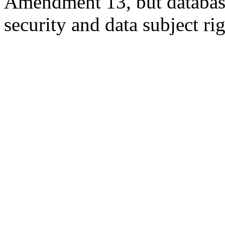
Amendment 13, but database
security and data subject rig