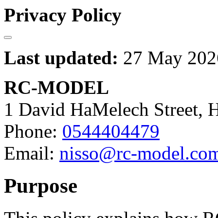
Privacy Policy
Last updated:
27 May 202
RC-MODEL
1 David HaMelech Street, He
Phone:
0544404479
Email:
nisso@rc-model.co
Purpose