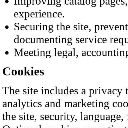
Improving catalog pages, 
experience.
Securing the site, preven
documenting service requ
Meeting legal, accountin
Cookies
The site includes a privacy 
analytics and marketing coo
the site, security, language,