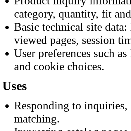
Product inquiry informat
category, quantity, fit an
Basic technical site data:
viewed pages, session tim
User preferences such as 
and cookie choices.
Uses
Responding to inquiries, 
matching.