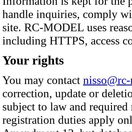
Information is kept for the 
handle inquiries, comply wi
site. RC-MODEL uses reaso
including HTTPS, access co
Your rights
You may contact
nisso@rc
correction, update or deleti
subject to law and required 
registration duties apply onl