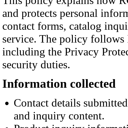
This policy explains how R
and protects personal infor
contact forms, catalog inqu
service. The policy follows 
including the Privacy Prote
security duties.
Information collected
Contact details submitte
and inquiry content.