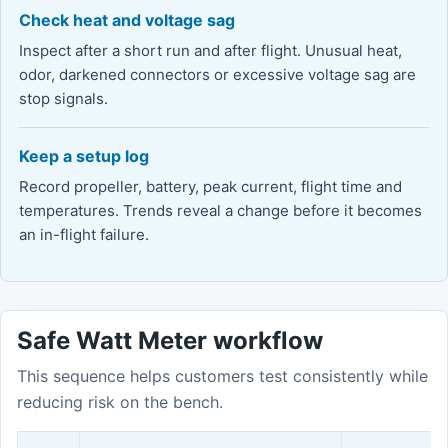
Check heat and voltage sag
Inspect after a short run and after flight. Unusual heat,
odor, darkened connectors or excessive voltage sag are
stop signals.
Keep a setup log
Record propeller, battery, peak current, flight time and
temperatures. Trends reveal a change before it becomes
an in-flight failure.
Safe Watt Meter workflow
This sequence helps customers test consistently while
reducing risk on the bench.