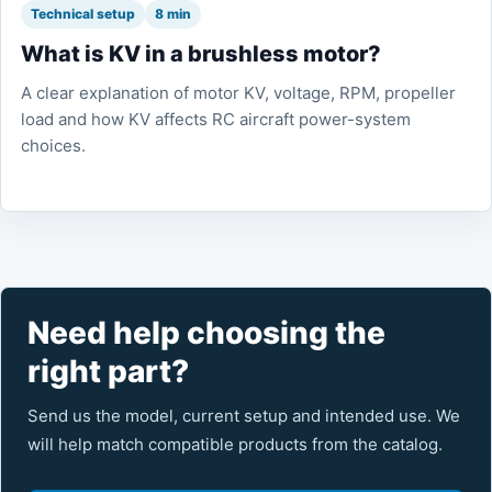
Technical setup
8 min
What is KV in a brushless motor?
A clear explanation of motor KV, voltage, RPM, propeller
load and how KV affects RC aircraft power-system
choices.
Need help choosing the
right part?
Send us the model, current setup and intended use. We
will help match compatible products from the catalog.