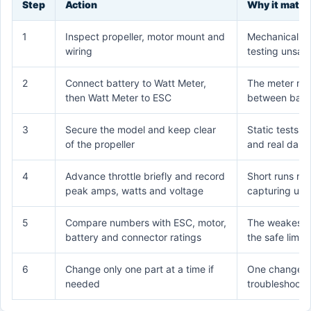
Step
Action
Why it matte
1
Inspect propeller, motor mount and
Mechanical p
wiring
testing unsafe
2
Connect battery to Watt Meter,
The meter mus
then Watt Meter to ESC
between batt
3
Secure the model and keep clear
Static tests cr
of the propeller
and real dang
4
Advance throttle briefly and record
Short runs re
peak amps, watts and voltage
capturing use
5
Compare numbers with ESC, motor,
The weakest r
battery and connector ratings
the safe limit
6
Change only one part at a time if
One change 
needed
troubleshootin