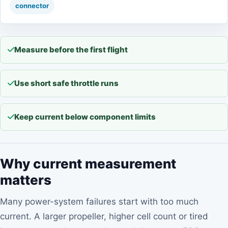
connector
Measure before the first flight
Use short safe throttle runs
Keep current below component limits
Why current measurement
matters
Many power-system failures start with too much
current. A larger propeller, higher cell count or tired