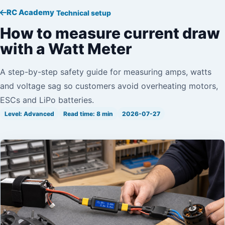
RC Academy
Technical setup
How to measure current draw
with a Watt Meter
A step-by-step safety guide for measuring amps, watts
and voltage sag so customers avoid overheating motors,
ESCs and LiPo batteries.
Level: Advanced
Read time: 8 min
2026-07-27