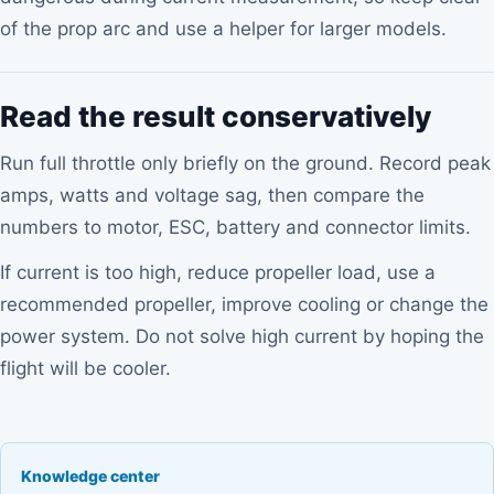
of the prop arc and use a helper for larger models.
Read the result conservatively
Run full throttle only briefly on the ground. Record peak
amps, watts and voltage sag, then compare the
numbers to motor, ESC, battery and connector limits.
If current is too high, reduce propeller load, use a
recommended propeller, improve cooling or change the
power system. Do not solve high current by hoping the
flight will be cooler.
Knowledge center