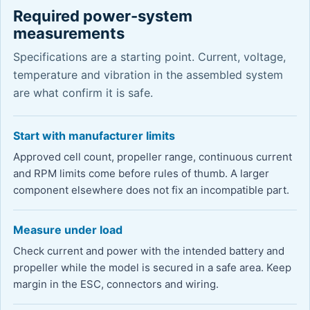
Required power-system
measurements
Specifications are a starting point. Current, voltage,
temperature and vibration in the assembled system
are what confirm it is safe.
Start with manufacturer limits
Approved cell count, propeller range, continuous current
and RPM limits come before rules of thumb. A larger
component elsewhere does not fix an incompatible part.
Measure under load
Check current and power with the intended battery and
propeller while the model is secured in a safe area. Keep
margin in the ESC, connectors and wiring.