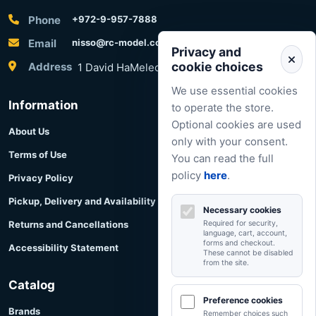
Phone
+972-9-957-7888
Email
nisso@rc-model.com
Privacy and
cookie choices
Address
1 David HaMelech Street, Herzliya, Israel
We use essential cookies
Information
to operate the store.
Optional cookies are used
About Us
only with your consent.
Terms of Use
You can read the full
policy
here
.
Privacy Policy
Pickup, Delivery and Availability
Necessary cookies
Returns and Cancellations
Required for security,
language, cart, account,
forms and checkout.
Accessibility Statement
These cannot be disabled
from the site.
Catalog
Preference cookies
Brands
Remember choices such