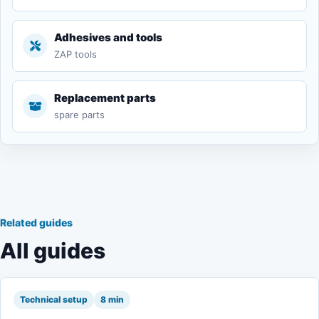
Adhesives and tools
ZAP tools
Replacement parts
spare parts
Related guides
All guides
Technical setup
8 min