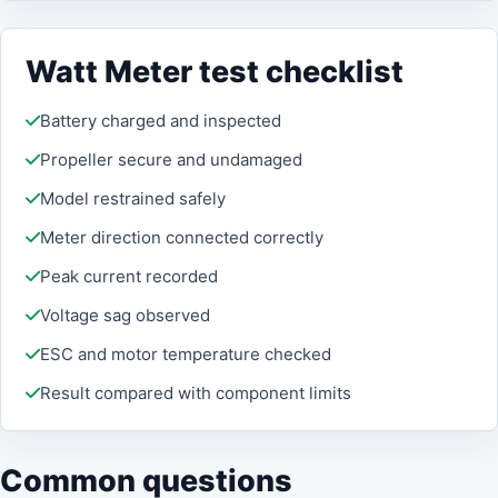
Watt Meter test checklist
Battery charged and inspected
Propeller secure and undamaged
Model restrained safely
Meter direction connected correctly
Peak current recorded
Voltage sag observed
ESC and motor temperature checked
Result compared with component limits
Common questions