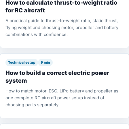
How to calculate thrust-to-weight ratio
for RC aircraft
A practical guide to thrust-to-weight ratio, static thrust,
flying weight and choosing motor, propeller and battery
combinations with confidence.
Technical setup
9 min
How to build a correct electric power
system
How to match motor, ESC, LiPo battery and propeller as
one complete RC aircraft power setup instead of
choosing parts separately.