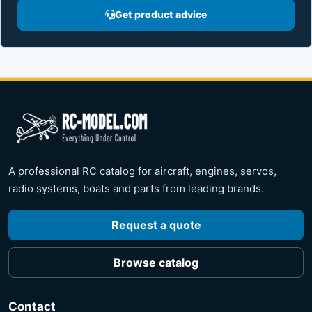
Get product advice
A professional RC catalog for aircraft, engines, servos,
radio systems, boats and parts from leading brands.
Request a quote
Browse catalog
Contact