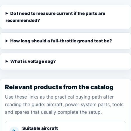
Do I need to measure current if the parts are
recommended?
How long should a full-throttle ground test be?
What is voltage sag?
Relevant products from the catalog
Use these links as the practical buying path after
reading the guide: aircraft, power system parts, tools
and spares that usually complete the setup.
Suitable aircraft