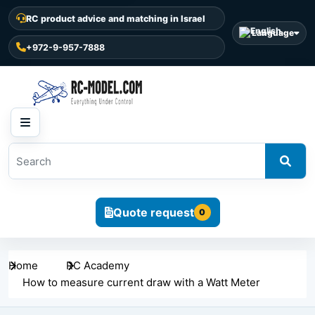
RC product advice and matching in Israel
Language
+972-9-957-7888
Quote request
0
Home
RC Academy
How to measure current draw with a Watt Meter