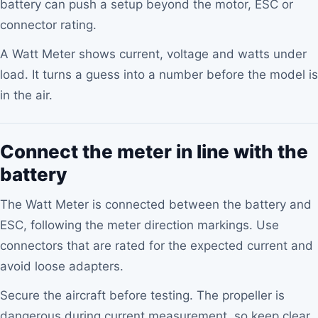
battery can push a setup beyond the motor, ESC or
connector rating.
A Watt Meter shows current, voltage and watts under
load. It turns a guess into a number before the model is
in the air.
Connect the meter in line with the
battery
The Watt Meter is connected between the battery and
ESC, following the meter direction markings. Use
connectors that are rated for the expected current and
avoid loose adapters.
Secure the aircraft before testing. The propeller is
dangerous during current measurement, so keep clear