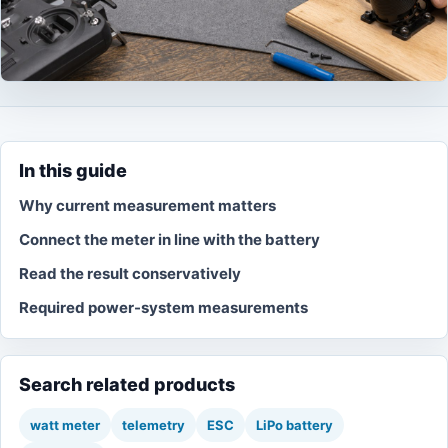
In this guide
Why current measurement matters
Connect the meter in line with the battery
Read the result conservatively
Required power-system measurements
Search related products
watt meter
telemetry
ESC
LiPo battery