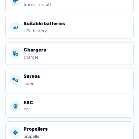
trainer aircraft
Suitable batteries
LiPo battery
Chargers
charger
Servos
servo
ESC
ESC
Propellers
propeller