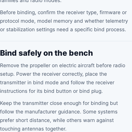
families and radio modes.
Before binding, confirm the receiver type, firmware or
protocol mode, model memory and whether telemetry
or stabilization settings need a specific bind process.
Bind safely on the bench
Remove the propeller on electric aircraft before radio
setup. Power the receiver correctly, place the
transmitter in bind mode and follow the receiver
instructions for its bind button or bind plug.
Keep the transmitter close enough for binding but
follow the manufacturer guidance. Some systems
prefer short distance, while others warn against
touching antennas together.