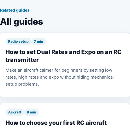
Related guides
All guides
Radio setup
7 min
How to set Dual Rates and Expo on an RC
transmitter
Make an aircraft calmer for beginners by setting low
rates, high rates and expo without hiding mechanical
setup problems.
Aircraft
8 min
How to choose your first RC aircraft