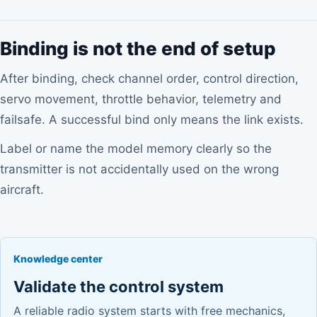
Binding is not the end of setup
After binding, check channel order, control direction,
servo movement, throttle behavior, telemetry and
failsafe. A successful bind only means the link exists.
Label or name the model memory clearly so the
transmitter is not accidentally used on the wrong
aircraft.
Knowledge center
Validate the control system
A reliable radio system starts with free mechanics,