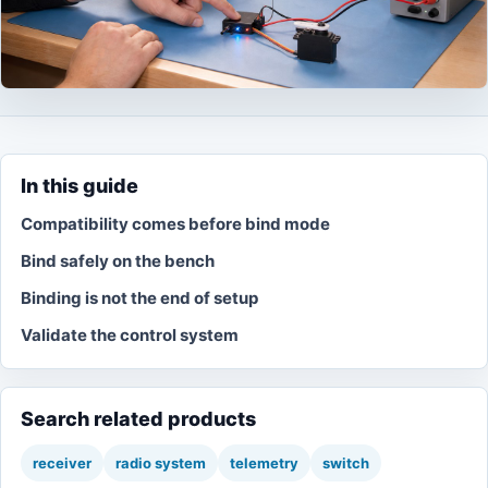
In this guide
Compatibility comes before bind mode
Bind safely on the bench
Binding is not the end of setup
Validate the control system
Search related products
receiver
radio system
telemetry
switch