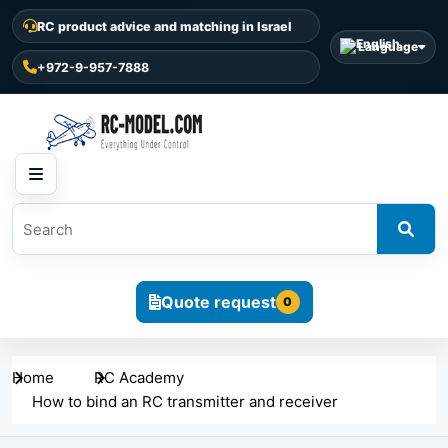
RC product advice and matching in Israel
Language
+972-9-957-7888
Quote request
0
Home
RC Academy
How to bind an RC transmitter and receiver