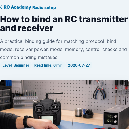
RC Academy
Radio setup
How to bind an RC transmitter
and receiver
A practical binding guide for matching protocol, bind
mode, receiver power, model memory, control checks and
common binding mistakes.
Level: Beginner
Read time: 6 min
2026-07-27