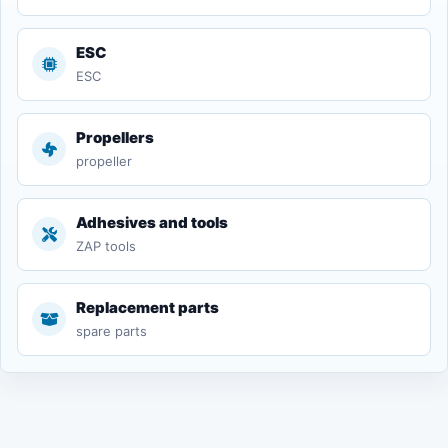
ESC
ESC
Propellers
propeller
Adhesives and tools
ZAP tools
Replacement parts
spare parts