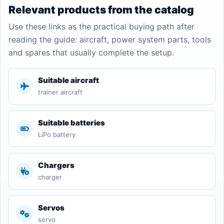
Relevant products from the catalog
Use these links as the practical buying path after
reading the guide: aircraft, power system parts, tools
and spares that usually complete the setup.
Suitable aircraft
trainer aircraft
Suitable batteries
LiPo battery
Chargers
charger
Servos
servo