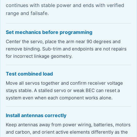
continues with stable power and ends with verified
range and failsafe.
Set mechanics before programming
Center the servo, place the arm near 90 degrees and
remove binding. Sub-trim and endpoints are not repairs
for incorrect linkage geometry.
Test combined load
Move all servos together and confirm receiver voltage
stays stable. A stalled servo or weak BEC can reset a
system even when each component works alone.
Install antennas correctly
Keep antennas away from power wiring, batteries, motors
and carbon, and orient active elements differently as the