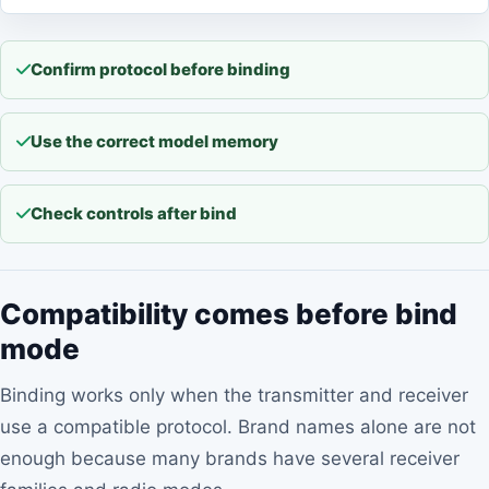
Confirm protocol before binding
Use the correct model memory
Check controls after bind
Compatibility comes before bind
mode
Binding works only when the transmitter and receiver
use a compatible protocol. Brand names alone are not
enough because many brands have several receiver