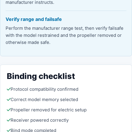
manufacturer instructs.
Verify range and failsafe
Perform the manufacturer range test, then verify failsafe
with the model restrained and the propeller removed or
otherwise made safe.
Binding checklist
Protocol compatibility confirmed
Correct model memory selected
Propeller removed for electric setup
Receiver powered correctly
Bind mode completed