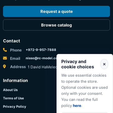
Request a quote
Browse catalog
Contact
Phone
+972-9-957-7888
Email
nisso@rc-model.com
Privacy and
cookie choices
Address
1 David HaMelech Street, Herzliya, Israel
We use essential cookies
Information
to operate the store.
Optional cookies are used
About Us
only with your consent.
Terms of Use
You can read the full
policy
here
.
Privacy Policy