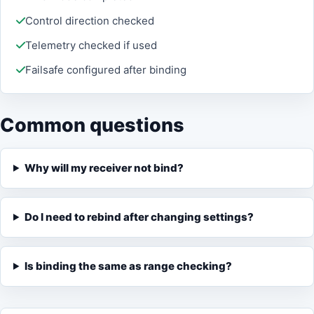
Control direction checked
Telemetry checked if used
Failsafe configured after binding
Common questions
Why will my receiver not bind?
Do I need to rebind after changing settings?
Is binding the same as range checking?