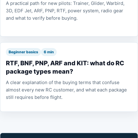
A practical path for new pilots: Trainer, Glider, Warbird,
3D, EDF Jet, ARF, PNP, RTF, power system, radio gear
and what to verify before buying.
Beginner basics
6 min
RTF, BNF, PNP, ARF and KIT: what do RC
package types mean?
A clear explanation of the buying terms that confuse
almost every new RC customer, and what each package
still requires before flight.