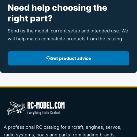
Need help choosing the
right part?
Send us the model, current setup and intended use. We
will help match compatible products from the catalog.
Get product advice
A professional RC catalog for aircraft, engines, servos,
radio systems, boats and parts from leading brands.