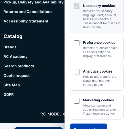
Pickup, Delivery and Availability
Necessary cookies
Returns and Cancellations
Required for security,
language, cart, account,
forms and checkout.
Accessibility Statement
These cannot be disabled
from the site.
Catalog
Preference cookies
Brands
Remember choices such
as accessibility and
RC Academy
display preferences.
Search products
Analytics cookies
Quote request
Help us understand site
usage and improve
Site Map
catalog pages.
GDPR
Marketing cookies
Allow campaign and
advertising measurement
RC-MODEL © RC-MODEL
if such tools are active.