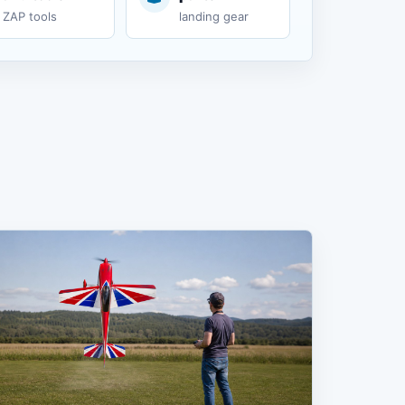
ZAP tools
landing gear