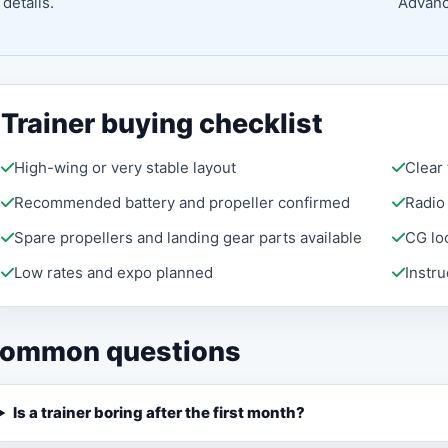
details.
Advance
Trainer buying checklist
High-wing or very stable layout
Clear
Recommended battery and propeller confirmed
Radio
Spare propellers and landing gear parts available
CG lo
Low rates and expo planned
Instr
ommon questions
Is a trainer boring after the first month?