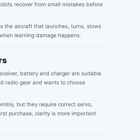
 pilots recover from small mistakes before
 is the aircraft that launches, turns, slows
e when learning damage happens.
rs
ceiver, battery and charger are suitable.
d radio gear and wants to choose
embly, but they require correct servo,
irst purchase, clarity is more important