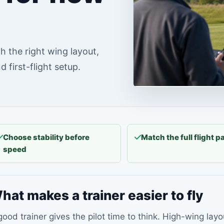
h the right wing layout,
 first-flight setup.
Choose stability before
Match the full flight 
speed
hat makes a trainer easier to fly
good trainer gives the pilot time to think. High-wing lay