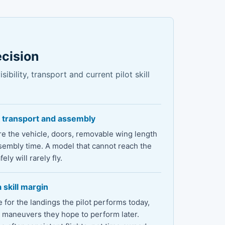
ecision
ibility, transport and current pilot skill
 transport and assembly
e the vehicle, doors, removable wing length
sembly time. A model that cannot reach the
fely will rarely fly.
 skill margin
for the landings the pilot performs today,
e maneuvers they hope to perform later.