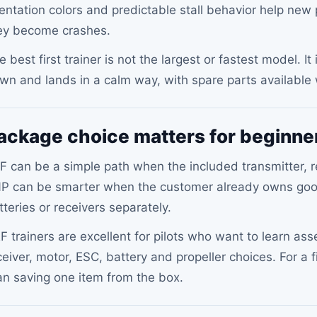
ientation colors and predictable stall behavior help new
ey become crashes.
e best first trainer is not the largest or fastest model. It
wn and lands in a calm way, with spare parts availabl
ackage choice matters for beginne
F can be a simple path when the included transmitter, re
P can be smarter when the customer already owns goo
tteries or receivers separately.
F trainers are excellent for pilots who want to learn ass
ceiver, motor, ESC, battery and propeller choices. For a f
an saving one item from the box.