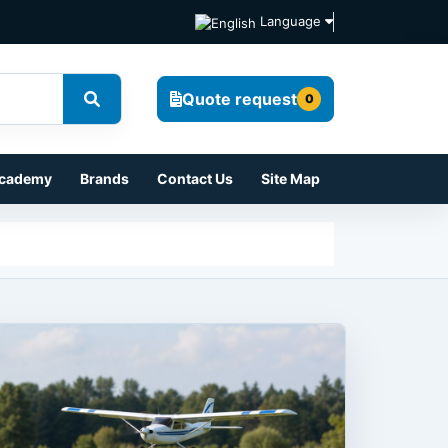
Language
Quote request
0
cademy
Brands
Contact Us
Site Map