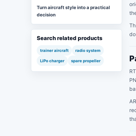
or
Turn aircraft style into a practical
th
decision
Th
do
Search related products
trainer aircraft
radio system
P
LiPo charger
spare propeller
RT
PN
ba
AR
re
th