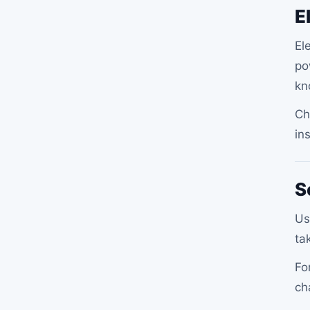
E
El
po
kn
Ch
in
S
Us
ta
Fo
ch