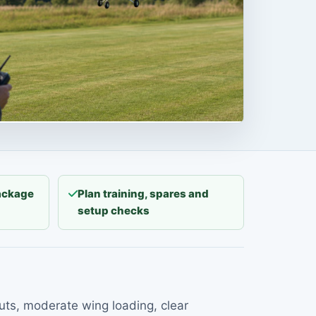
package
Plan training, spares and
setup checks
outs, moderate wing loading, clear