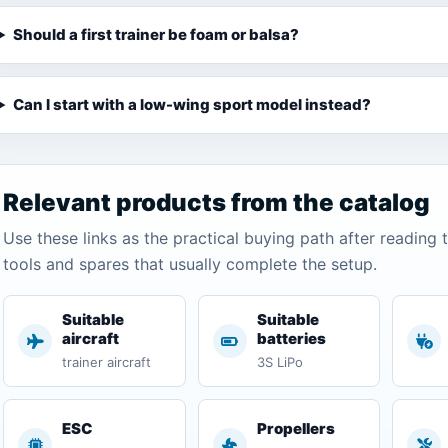
Should a first trainer be foam or balsa?
Can I start with a low-wing sport model instead?
Relevant products from the catalog
Use these links as the practical buying path after reading 
tools and spares that usually complete the setup.
Suitable
Suitable
aircraft
batteries
trainer aircraft
3S LiPo
ESC
Propellers