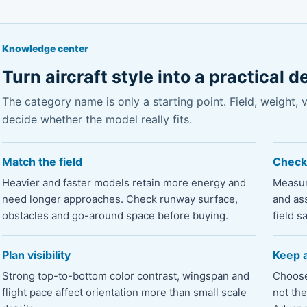
Knowledge center
Turn aircraft style into a practical d
The category name is only a starting point. Field, weight, vis
decide whether the model really fits.
Match the field
Check
Heavier and faster models retain more energy and
Measur
need longer approaches. Check runway surface,
and as
obstacles and go-around space before buying.
field sa
Plan visibility
Keep a
Strong top-to-bottom color contrast, wingspan and
Choose 
flight pace affect orientation more than small scale
not th