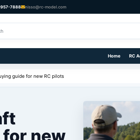
-957-7888
nisso@rc-model.com
Home
RC A
buying guide for new RC pilots
aft
 for new