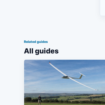
Related guides
All guides