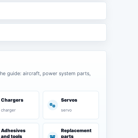
the guide: aircraft, power system parts,
Chargers
Servos
charger
servo
Adhesives
Replacement
and tools
parts