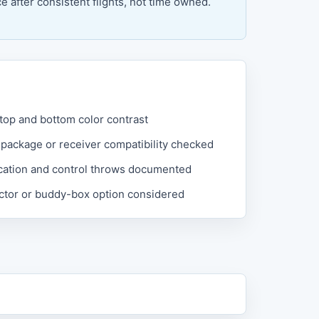
 after consistent flights, not time owned.
 top and bottom color contrast
 package or receiver compatibility checked
cation and control throws documented
uctor or buddy-box option considered