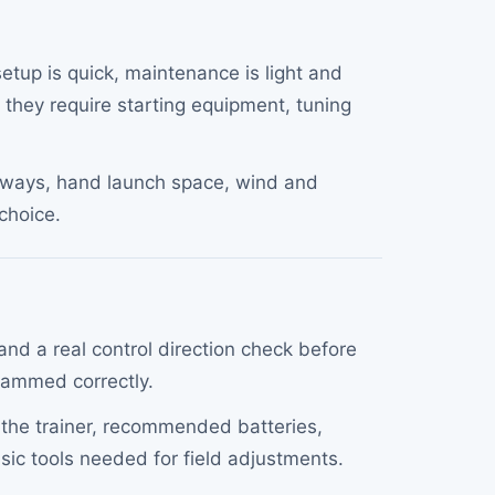
setup is quick, maintenance is light and
 they require starting equipment, tuning
runways, hand launch space, wind and
 choice.
nd a real control direction check before
ogrammed correctly.
s the trainer, recommended batteries,
asic tools needed for field adjustments.