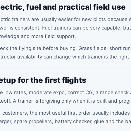
lectric, fuel and practical field use
ectric trainers are usually easier for new pilots because 
wer is consistent. Fuel trainers can be very capable, but
owledge and more field support.
eck the flying site before buying. Grass fields, short 
structor availability can change which trainer is the right
etup for the first flights
e low rates, moderate expo, correct CG, a range check a
keoff. A trainer is forgiving only when it is built and pr
r customers, the most useful first order usually include
arger, spare propellers, battery checker, glue and the b