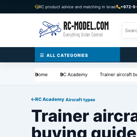
RC product advice and matching in Israel
+972-9
ALL CATEGORIES
Home
RC Academy
Trainer aircraft 
RC Academy
Aircraft types
Trainer aircr
buying guide