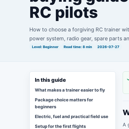
RC pilots
How to choose a forgiving RC trainer wit
power system, radio gear, spare parts and
Level: Beginner
Read time: 8 min
2026-07-27
In this guide
What makes a trainer easier to fly
Package choice matters for
beginners
W
Electric, fuel and practical field use
A 
Setup for the first flights