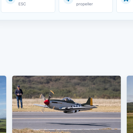
ESC
propeller