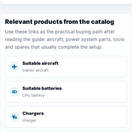
Relevant products from the catalog
Use these links as the practical buying path after
reading the guide: aircraft, power system parts, tools
and spares that usually complete the setup.
Suitable aircraft
trainer aircraft
Suitable batteries
LiPo battery
Chargers
charger