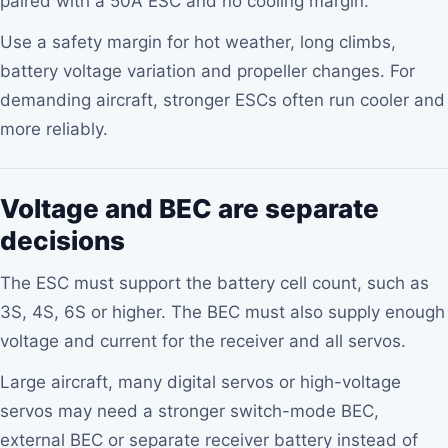
paired with a 50A ESC and no cooling margin.
Use a safety margin for hot weather, long climbs,
battery voltage variation and propeller changes. For
demanding aircraft, stronger ESCs often run cooler and
more reliably.
Voltage and BEC are separate
decisions
The ESC must support the battery cell count, such as
3S, 4S, 6S or higher. The BEC must also supply enough
voltage and current for the receiver and all servos.
Large aircraft, many digital servos or high-voltage
servos may need a stronger switch-mode BEC,
external BEC or separate receiver battery instead of