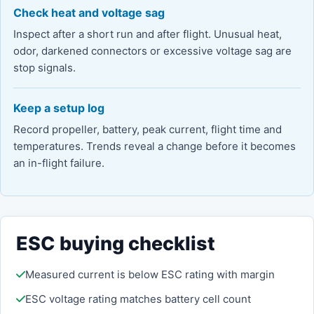
Check heat and voltage sag
Inspect after a short run and after flight. Unusual heat,
odor, darkened connectors or excessive voltage sag are
stop signals.
Keep a setup log
Record propeller, battery, peak current, flight time and
temperatures. Trends reveal a change before it becomes
an in-flight failure.
ESC buying checklist
Measured current is below ESC rating with margin
ESC voltage rating matches battery cell count