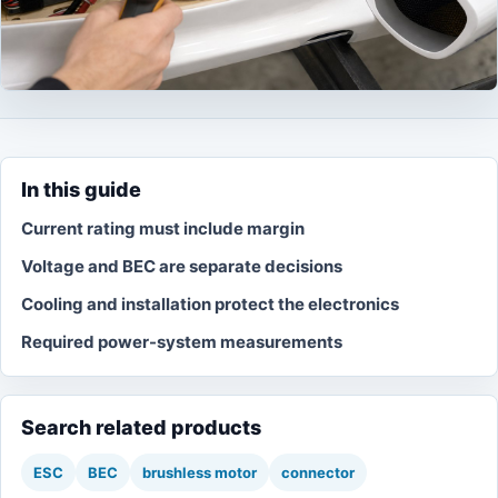
In this guide
Current rating must include margin
Voltage and BEC are separate decisions
Cooling and installation protect the electronics
Required power-system measurements
Search related products
ESC
BEC
brushless motor
connector