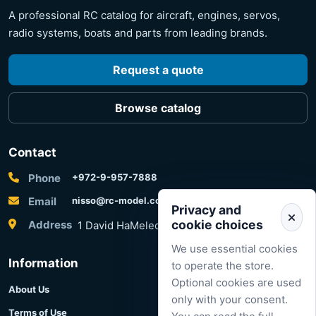
A professional RC catalog for aircraft, engines, servos,
radio systems, boats and parts from leading brands.
Request a quote
Browse catalog
Contact
Phone
+972-9-957-7888
Email
nisso@rc-model.com
Privacy and
cookie choices
Address
1 David HaMelech Street, Herzliya, Israel
We use essential cookies
Information
to operate the store.
Optional cookies are used
About Us
only with your consent.
Terms of Use