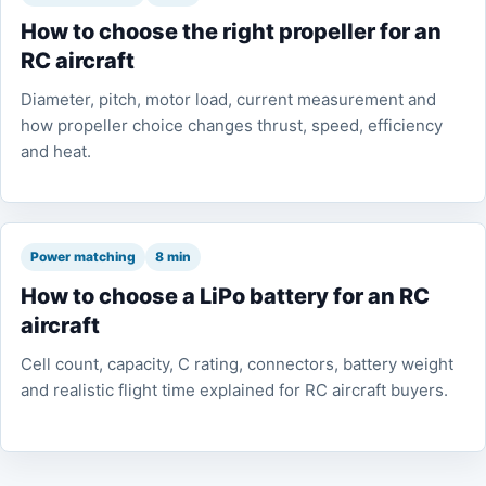
How to choose the right propeller for an
RC aircraft
Diameter, pitch, motor load, current measurement and
how propeller choice changes thrust, speed, efficiency
and heat.
Power matching
8 min
How to choose a LiPo battery for an RC
aircraft
Cell count, capacity, C rating, connectors, battery weight
and realistic flight time explained for RC aircraft buyers.