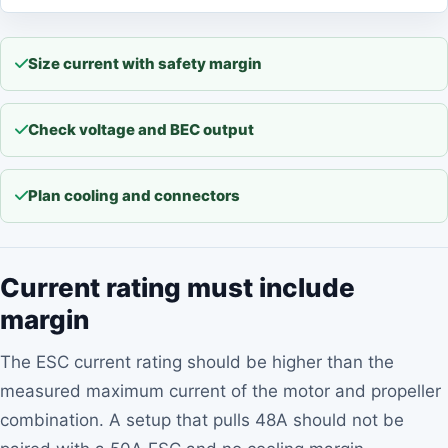
Size current with safety margin
Check voltage and BEC output
Plan cooling and connectors
Current rating must include
margin
The ESC current rating should be higher than the
measured maximum current of the motor and propeller
combination. A setup that pulls 48A should not be