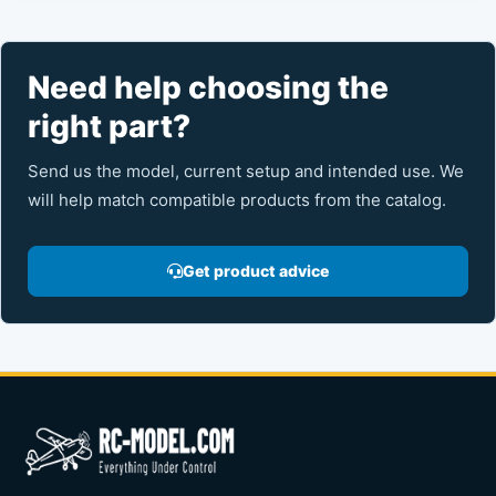
Need help choosing the
right part?
Send us the model, current setup and intended use. We
will help match compatible products from the catalog.
Get product advice