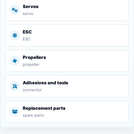
Servos
servo
ESC
ESC
Propellers
propeller
Adhesives and tools
connector
Replacement parts
spare parts