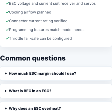
BEC voltage and current suit receiver and servos
Cooling airflow planned
Connector current rating verified
Programming features match model needs
Throttle fail-safe can be configured
Common questions
How much ESC margin should I use?
What is BEC in an ESC?
Why does an ESC overheat?