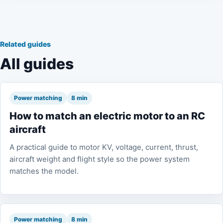
Related guides
All guides
Power matching
8 min
How to match an electric motor to an RC
aircraft
A practical guide to motor KV, voltage, current, thrust,
aircraft weight and flight style so the power system
matches the model.
Power matching
8 min