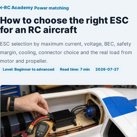
RC Academy
Power matching
How to choose the right ESC
for an RC aircraft
ESC selection by maximum current, voltage, BEC, safety
margin, cooling, connector choice and the real load from
motor and propeller.
Level: Beginner to advanced
Read time: 7 min
2026-07-27