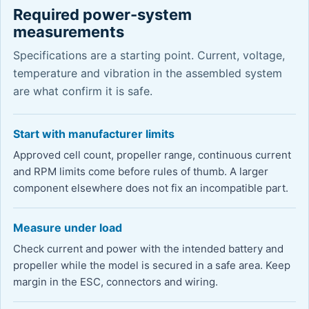
Required power-system
measurements
Specifications are a starting point. Current, voltage,
temperature and vibration in the assembled system
are what confirm it is safe.
Start with manufacturer limits
Approved cell count, propeller range, continuous current
and RPM limits come before rules of thumb. A larger
component elsewhere does not fix an incompatible part.
Measure under load
Check current and power with the intended battery and
propeller while the model is secured in a safe area. Keep
margin in the ESC, connectors and wiring.