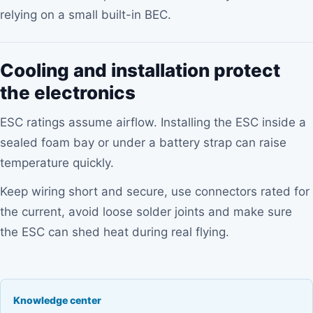
relying on a small built-in BEC.
Cooling and installation protect
the electronics
ESC ratings assume airflow. Installing the ESC inside a
sealed foam bay or under a battery strap can raise
temperature quickly.
Keep wiring short and secure, use connectors rated for
the current, avoid loose solder joints and make sure
the ESC can shed heat during real flying.
Knowledge center