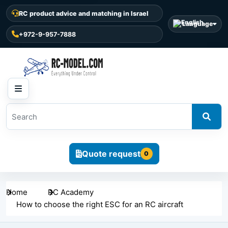
RC product advice and matching in Israel
Language
+972-9-957-7888
Quote request
0
Home
RC Academy
How to choose the right ESC for an RC aircraft