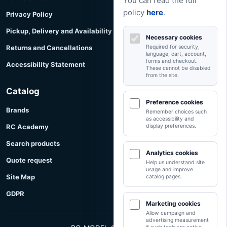
You can read the full
policy
here
.
Privacy Policy
Pickup, Delivery and Availability
Necessary cookies
Returns and Cancellations
Required for security,
language, cart, account,
forms and checkout.
Accessibility Statement
These cannot be disabled
from the site.
Catalog
Preference cookies
Brands
Remember choices such
as accessibility and
RC Academy
display preferences.
Search products
Analytics cookies
Quote request
Help us understand site
usage and improve
Site Map
catalog pages.
GDPR
Marketing cookies
Allow campaign and
advertising measurement