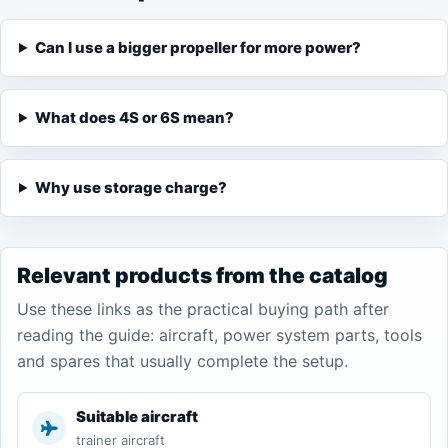
Can I use a bigger propeller for more power?
What does 4S or 6S mean?
Why use storage charge?
Relevant products from the catalog
Use these links as the practical buying path after
reading the guide: aircraft, power system parts, tools
and spares that usually complete the setup.
Suitable aircraft
trainer aircraft