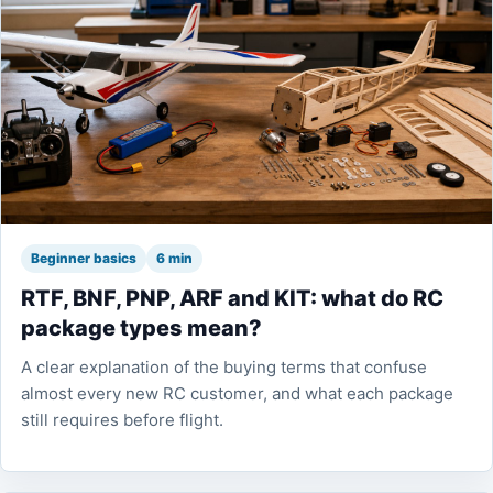
Beginner basics
6 min
RTF, BNF, PNP, ARF and KIT: what do RC
package types mean?
A clear explanation of the buying terms that confuse
almost every new RC customer, and what each package
still requires before flight.