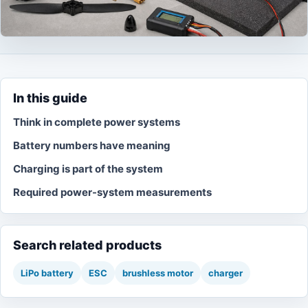
In this guide
Think in complete power systems
Battery numbers have meaning
Charging is part of the system
Required power-system measurements
Search related products
LiPo battery
ESC
brushless motor
charger