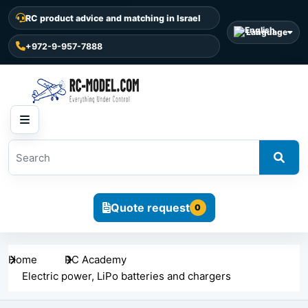
RC product advice and matching in Israel
Language
+972-9-957-7888
Quote request
0
Home
RC Academy
Electric power, LiPo batteries and chargers