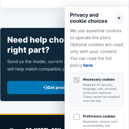
Privacy and
cookie choices
We use essential cookies
Need help choosing the
to operate the store.
Optional cookies are used
right part?
only with your consent.
You can read the full
Send us the model, current setup and intended use. We
policy
here
.
will help match compatible products from the catalog.
Necessary cookies
Required for security,
Get product advice
language, cart, account,
forms and checkout.
These cannot be disabled
from the site.
Preference cookies
Remember choices such
as accessibility and