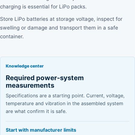
charging is essential for LiPo packs.
Store LiPo batteries at storage voltage, inspect for
swelling or damage and transport them in a safe
container.
Knowledge center
Required power-system
measurements
Specifications are a starting point. Current, voltage,
temperature and vibration in the assembled system
are what confirm it is safe.
Start with manufacturer limits