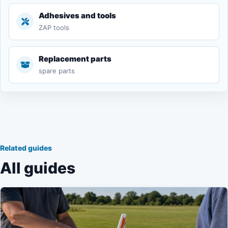
Adhesives and tools
ZAP tools
Replacement parts
spare parts
Related guides
All guides