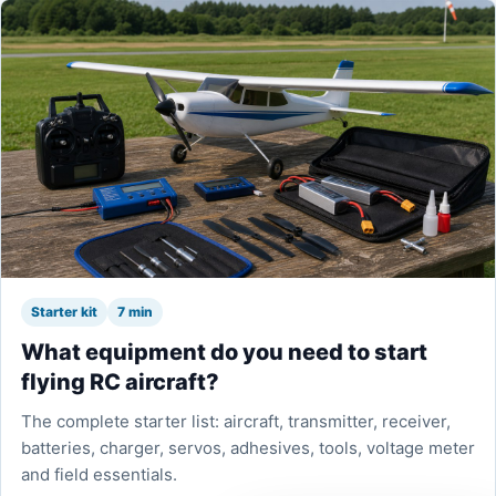
Starter kit
7 min
What equipment do you need to start
flying RC aircraft?
The complete starter list: aircraft, transmitter, receiver,
batteries, charger, servos, adhesives, tools, voltage meter
and field essentials.