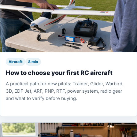
Aircraft
8 min
How to choose your first RC aircraft
A practical path for new pilots: Trainer, Glider, Warbird,
3D, EDF Jet, ARF, PNP, RTF, power system, radio gear
and what to verify before buying.