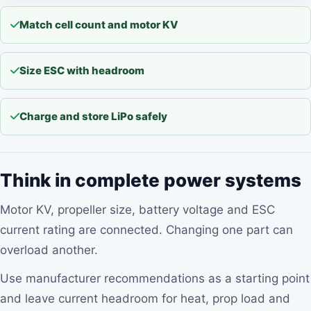
Match cell count and motor KV
Size ESC with headroom
Charge and store LiPo safely
Think in complete power systems
Motor KV, propeller size, battery voltage and ESC
current rating are connected. Changing one part can
overload another.
Use manufacturer recommendations as a starting point
and leave current headroom for heat, prop load and