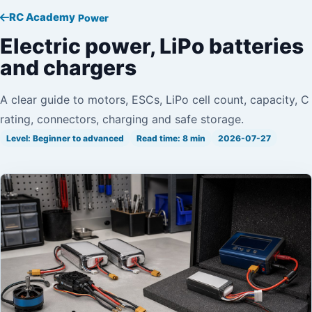
RC Academy
Power
Electric power, LiPo batteries
and chargers
A clear guide to motors, ESCs, LiPo cell count, capacity, C
rating, connectors, charging and safe storage.
Level: Beginner to advanced
Read time: 8 min
2026-07-27