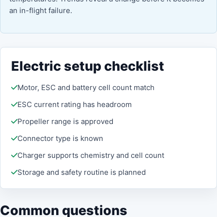
an in-flight failure.
Electric setup checklist
Motor, ESC and battery cell count match
ESC current rating has headroom
Propeller range is approved
Connector type is known
Charger supports chemistry and cell count
Storage and safety routine is planned
Common questions