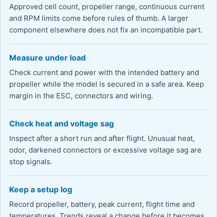
Approved cell count, propeller range, continuous current
and RPM limits come before rules of thumb. A larger
component elsewhere does not fix an incompatible part.
Measure under load
Check current and power with the intended battery and
propeller while the model is secured in a safe area. Keep
margin in the ESC, connectors and wiring.
Check heat and voltage sag
Inspect after a short run and after flight. Unusual heat,
odor, darkened connectors or excessive voltage sag are
stop signals.
Keep a setup log
Record propeller, battery, peak current, flight time and
temperatures. Trends reveal a change before it becomes