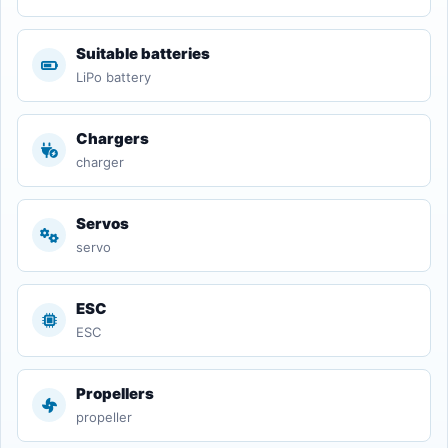
Suitable batteries
LiPo battery
Chargers
charger
Servos
servo
ESC
ESC
Propellers
propeller