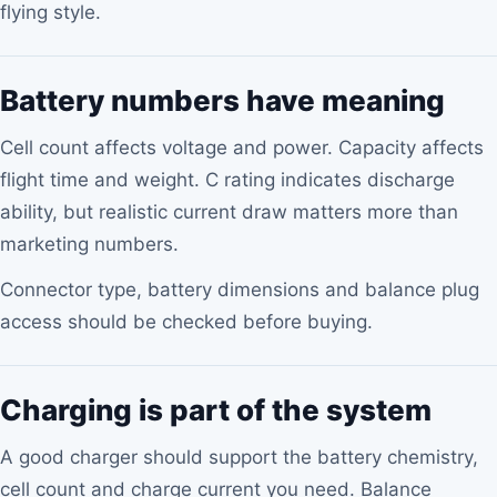
flying style.
Battery numbers have meaning
Cell count affects voltage and power. Capacity affects
flight time and weight. C rating indicates discharge
ability, but realistic current draw matters more than
marketing numbers.
Connector type, battery dimensions and balance plug
access should be checked before buying.
Charging is part of the system
A good charger should support the battery chemistry,
cell count and charge current you need. Balance