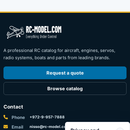
A professional RC catalog for aircraft, engines, servos,
radio systems, boats and parts from leading brands.
Request a quote
Browse catalog
Contact
Phone
+972-9-957-7888
Email
nisso@rc-model.com