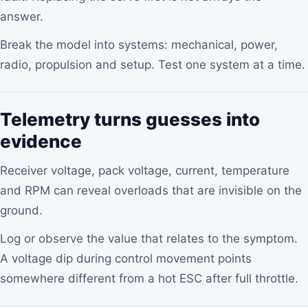
answer.
Break the model into systems: mechanical, power,
radio, propulsion and setup. Test one system at a time.
Telemetry turns guesses into
evidence
Receiver voltage, pack voltage, current, temperature
and RPM can reveal overloads that are invisible on the
ground.
Log or observe the value that relates to the symptom.
A voltage dip during control movement points
somewhere different from a hot ESC after full throttle.