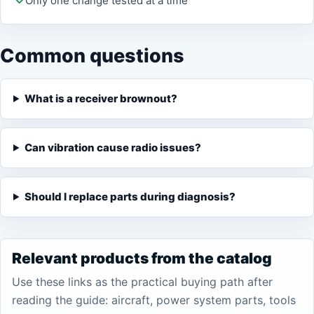
Only one change tested at a time
Common questions
What is a receiver brownout?
Can vibration cause radio issues?
Should I replace parts during diagnosis?
Relevant products from the catalog
Use these links as the practical buying path after
reading the guide: aircraft, power system parts, tools