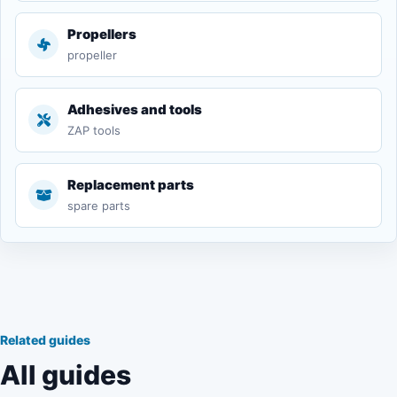
Propellers
propeller
Adhesives and tools
ZAP tools
Replacement parts
spare parts
Related guides
All guides