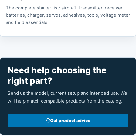
The complete starter list: aircraft, transmitter, receiver,
batteries, charger, servos, adhesives, tools, voltage meter
and field essentials.
Need help choosing the
right part?
Send us the model, current setup and intended use. We
will help match compatible products from the catalog.
Get product advice