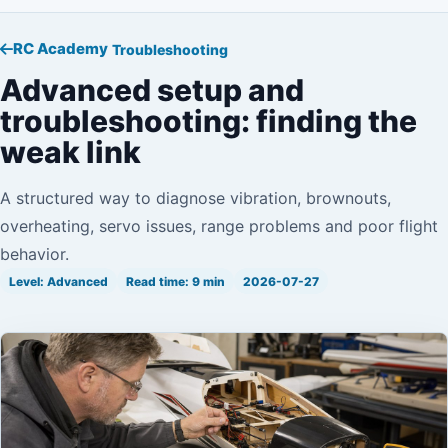
RC Academy
Troubleshooting
Advanced setup and
troubleshooting: finding the
weak link
A structured way to diagnose vibration, brownouts,
overheating, servo issues, range problems and poor flight
behavior.
Level: Advanced
Read time: 9 min
2026-07-27