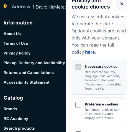
Privacy and
cookie choices
Address
1 David HaMelech Street, Herzliya, Israel
We use essential cookies
Information
to operate the store.
Optional cookies are used
About Us
only with your consent.
Terms of Use
You can read the full
policy
here
.
Privacy Policy
Pickup, Delivery and Availability
Necessary cookies
Returns and Cancellations
Required for security,
language, cart, account,
forms and checkout.
Accessibility Statement
These cannot be disabled
from the site.
Catalog
Preference cookies
Brands
Remember choices such
as accessibility and
RC Academy
display preferences.
Search products