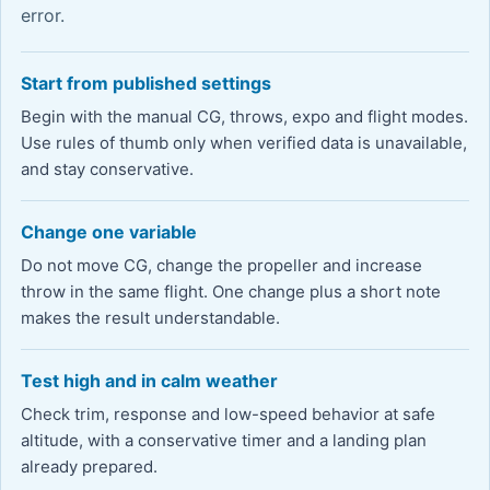
error.
Start from published settings
Begin with the manual CG, throws, expo and flight modes.
Use rules of thumb only when verified data is unavailable,
and stay conservative.
Change one variable
Do not move CG, change the propeller and increase
throw in the same flight. One change plus a short note
makes the result understandable.
Test high and in calm weather
Check trim, response and low-speed behavior at safe
altitude, with a conservative timer and a landing plan
already prepared.