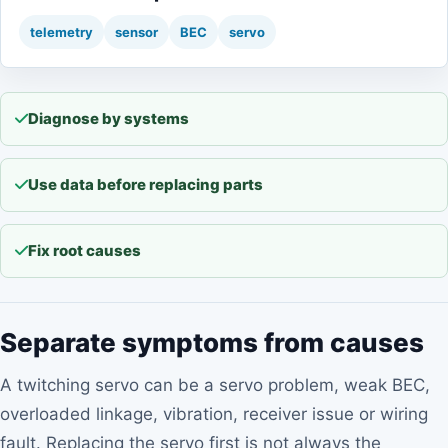
telemetry
sensor
BEC
servo
Diagnose by systems
Use data before replacing parts
Fix root causes
Separate symptoms from causes
A twitching servo can be a servo problem, weak BEC,
overloaded linkage, vibration, receiver issue or wiring
fault. Replacing the servo first is not always the