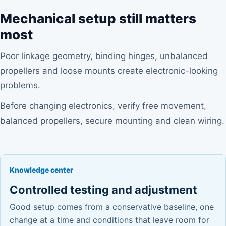
Mechanical setup still matters
most
Poor linkage geometry, binding hinges, unbalanced
propellers and loose mounts create electronic-looking
problems.
Before changing electronics, verify free movement,
balanced propellers, secure mounting and clean wiring.
Knowledge center
Controlled testing and adjustment
Good setup comes from a conservative baseline, one
change at a time and conditions that leave room for