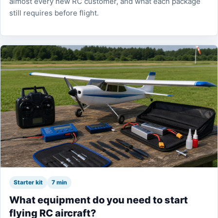
almost every new RC customer, and what each package
still requires before flight.
Starter kit
7 min
What equipment do you need to start
flying RC aircraft?