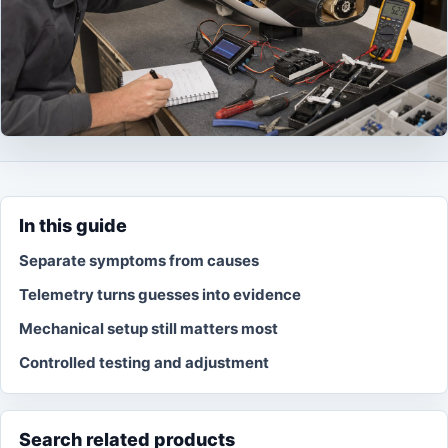
In this guide
Separate symptoms from causes
Telemetry turns guesses into evidence
Mechanical setup still matters most
Controlled testing and adjustment
Search related products