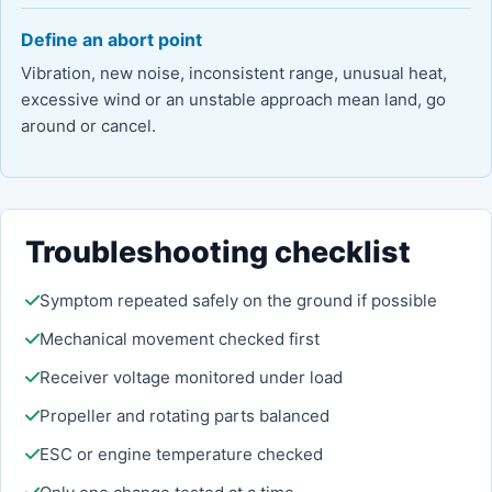
Define an abort point
Vibration, new noise, inconsistent range, unusual heat,
excessive wind or an unstable approach mean land, go
around or cancel.
Troubleshooting checklist
Symptom repeated safely on the ground if possible
Mechanical movement checked first
Receiver voltage monitored under load
Propeller and rotating parts balanced
ESC or engine temperature checked