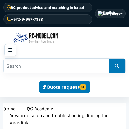
RC product advice and matching in Israel
Language
+972-9-957-7888
Quote request
0
Home
RC Academy
Advanced setup and troubleshooting: finding the
weak link