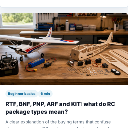
Beginner basics
6 min
RTF, BNF, PNP, ARF and KIT: what do RC
package types mean?
A clear explanation of the buying terms that confuse