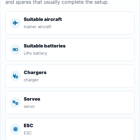
and spares that usually complete the setup.
Suitable aircraft
trainer aircraft
Suitable batteries
LiPo battery
Chargers
charger
Servos
servo
ESC
ESC