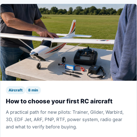
Aircraft
8 min
How to choose your first RC aircraft
A practical path for new pilots: Trainer, Glider, Warbird,
3D, EDF Jet, ARF, PNP, RTF, power system, radio gear
and what to verify before buying.